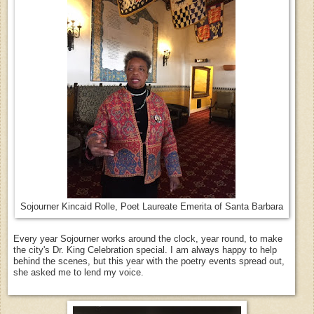
Sojourner Kincaid Rolle, Poet Laureate Emerita of Santa Barbara
Every year Sojourner works around the clock, year round, to make
the city's Dr. King Celebration special. I am always happy to help
behind the scenes, but this year with the poetry events spread out,
she asked me to lend my voice.