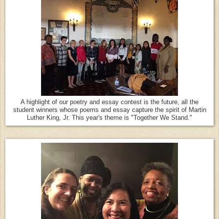
A highlight of our poetry and essay contest is the future, all the
student winners whose poems and essay capture the spirit of Martin
Luther King, Jr. This year's theme is "Together We Stand."