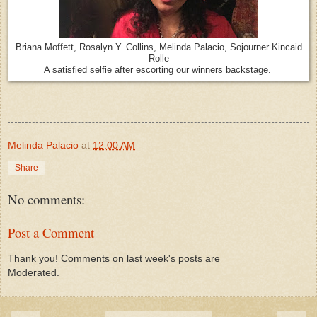
Briana Moffett, Rosalyn Y. Collins, Melinda Palacio, Sojourner Kincaid
Rolle
A satisfied selfie after escorting our winners backstage.
Melinda Palacio
at
12:00 AM
Share
No comments:
Post a Comment
Thank you! Comments on last week's posts are
Moderated.