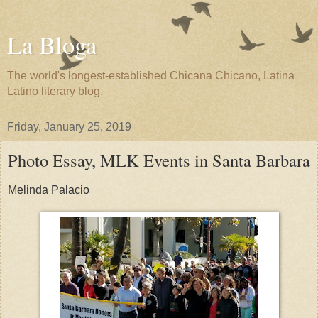
La Bloga
The world's longest-established Chicana Chicano, Latina
Latino literary blog.
Friday, January 25, 2019
Photo Essay, MLK Events in Santa Barbara
Melinda Palacio