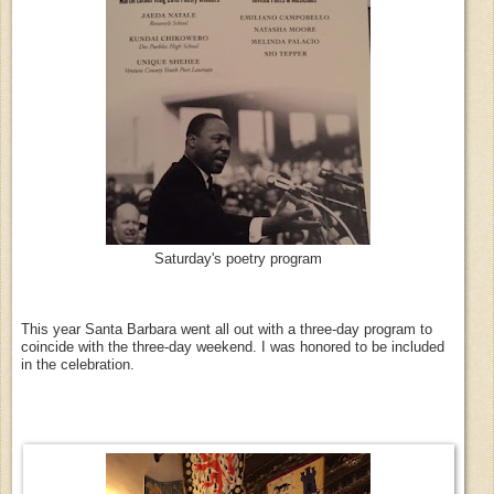
Saturday's poetry program
This year Santa Barbara went all out with a three-day program to
coincide with the three-day weekend. I was honored to be included
in the celebration.