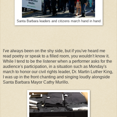
Santa Barbara leaders and citizens march hand in hand
I've always been on the shy side, but if you've heard me
read poetry or speak to a filled room, you wouldn't know it.
While I tend to be the listener when a performer asks for the
audience's participation, in a situation such as Monday's
march to honor our civil rights leader, Dr. Martin Luther King,
I was up in the front chanting and singing loudly alongside
Santa Barbara Mayor Cathy Murillo.