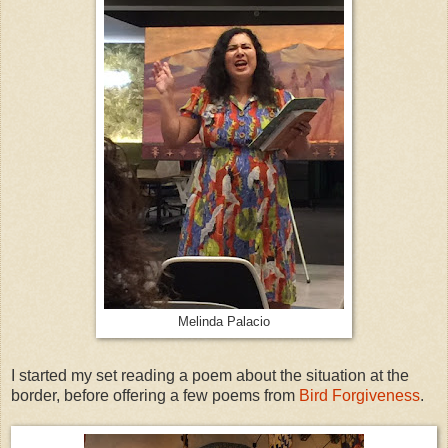
Melinda Palacio
I started my set reading a poem about the situation at the
border, before offering a few poems from
Bird Forgiveness
.