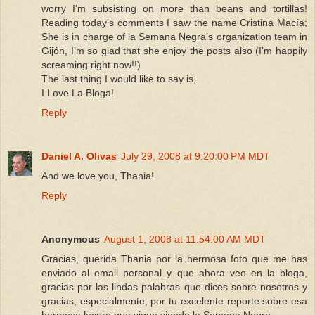
worry I’m subsisting on more than beans and tortillas!
Reading today’s comments I saw the name Cristina Macía;
She is in charge of la Semana Negra’s organization team in
Gijón, I’m so glad that she enjoy the posts also (I’m happily
screaming right now!!)
The last thing I would like to say is,
I Love La Bloga!
Reply
Daniel A. Olivas
July 29, 2008 at 9:20:00 PM MDT
And we love you, Thania!
Reply
Anonymous
August 1, 2008 at 11:54:00 AM MDT
Gracias, querida Thania por la hermosa foto que me has
enviado al email personal y que ahora veo en la bloga,
gracias por las lindas palabras que dices sobre nosotros y
gracias, especialmente, por tu excelente reporte sobre esa
hermosa locura que sigue siendo la Semana Negra.