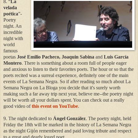
8. “
La
velada
poética
”-
Poetry
night. An
incredible
night with
world
famous
poetas
José Emilio Pacheco, Joaquin Sabina
and
Luis García
Montero
. There is something about a room full of people eager
and anxious to listen to their favorites poets. The hour or so that the
poets recited was a surreal experience, definitely one of the main
events of La Semana Negra. So if after reading so much about La
Semana Negra on La Bloga you decide that it's surely worth
making such a far away trip next year, believe me--the poetry night
will be worth all your dollars spent. You can check out a really
good video of
this event on YouTube
.
9. The night dedicated to
Ángel González
. The poetry night, held
Friday the 18th will be marked in the history of La Semana Negra
as the night Gijón remembered and paid loving tribute and respect
to a great and dearly loved poet.