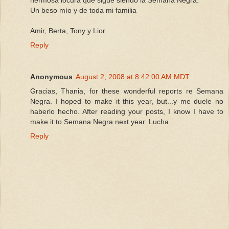
Un beso mío y de toda mi familia
Amir, Berta, Tony y Lior
Reply
Anonymous
August 2, 2008 at 8:42:00 AM MDT
Gracias, Thania, for these wonderful reports re Semana
Negra. I hoped to make it this year, but...y me duele no
haberlo hecho. After reading your posts, I know I have to
make it to Semana Negra next year. Lucha
Reply