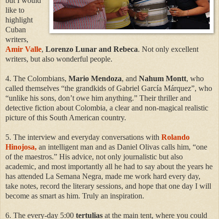
but I would
like to
highlight
Cuban
writers,
Amir Valle
,
Lorenzo Lunar and Rebeca
. Not only excellent
writers, but also wonderful people.
4. The Colombians,
Mario Mendoza
, and
Nahum Montt
, who
called themselves “the grandkids of Gabriel García Márquez”, who
“unlike his sons, don’t owe him anything.” Their thriller and
detective fiction about Colombia, a clear and non-magical realistic
picture of this South American country.
5. The interview and everyday conversations with
Rolando
Hinojosa,
an intelligent man and as Daniel Olivas calls him, “one
of the maestros.” His advice, not only journalistic but also
academic, and most importantly all he had to say about the years he
has attended La Semana Negra, made me work hard every day,
take notes, record the literary sessions, and hope that one day I will
become as smart as him. Truly an inspiration.
6. The every-day 5:00
tertulias
at the main tent, where you could