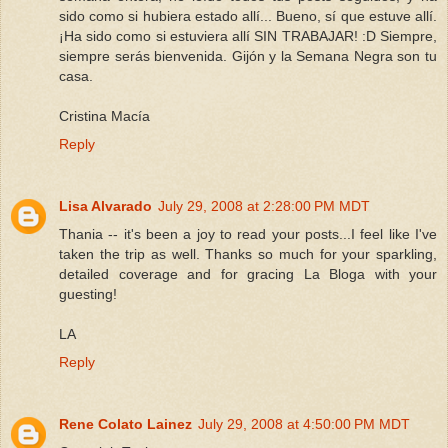
sido como si hubiera estado allí... Bueno, sí que estuve allí.
¡Ha sido como si estuviera allí SIN TRABAJAR! :D Siempre,
siempre serás bienvenida. Gijón y la Semana Negra son tu
casa.
Cristina Macía
Reply
Lisa Alvarado
July 29, 2008 at 2:28:00 PM MDT
Thania -- it's been a joy to read your posts...I feel like I've
taken the trip as well. Thanks so much for your sparkling,
detailed coverage and for gracing La Bloga with your
guesting!
LA
Reply
Rene Colato Lainez
July 29, 2008 at 4:50:00 PM MDT