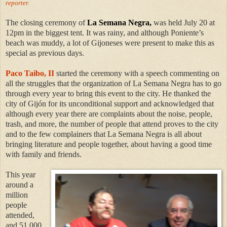
reporter.
The closing ceremony of
La Semana Negra,
was held July 20 at
12pm in the biggest tent. It was rainy, and although Poniente’s
beach was muddy, a lot of Gijoneses were present to make this as
special as previous days.
Paco Taibo, II
started the ceremony with a speech commenting on
all the struggles that the organization of La Semana Negra has to go
through every year to bring this event to the city. He thanked the
city of Gijón for its unconditional support and acknowledged that
although every year there are complaints about the noise, people,
trash, and more, the number of people that attend proves to the city
and to the few complainers that La Semana Negra is all about
bringing literature and people together, about having a good time
with family and friends.
This year
around a
million
people
attended,
and 51,000