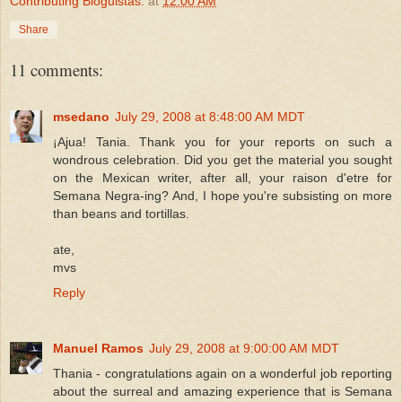
Contributing Bloguistas:
at
12:00 AM
Share
11 comments:
msedano
July 29, 2008 at 8:48:00 AM MDT
¡Ajua! Tania. Thank you for your reports on such a
wondrous celebration. Did you get the material you sought
on the Mexican writer, after all, your raison d'etre for
Semana Negra-ing? And, I hope you're subsisting on more
than beans and tortillas.
ate,
mvs
Reply
Manuel Ramos
July 29, 2008 at 9:00:00 AM MDT
Thania - congratulations again on a wonderful job reporting
about the surreal and amazing experience that is Semana