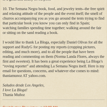
10. The Semana Negra book, food, and jewelry tents--the free spirit
and relaxing attitude of the people and the event itself; the smell of
churros accompanying you as you go around the tents trying to find
that particular book you know you can only find in Spain;
watching families spending time together; walking around the fair
or sitting on the sand reading a book.
I would like to thank La Bloga, especially Daniel Olivas for all the
support and RudyG for posting my reports (cropping pictures,
editing, and much more), and to all the people that have been
reading and commenting on them (Norma Landa Flores, always the
first and sweetest). It has been a great experience being La Bloga’s
“roving reporter” and attending La Semana Negra itself. Here is my
email for questions, concerns, and whatever else comes to mind:
thaniamunoz AT yahoo.com.
Saludos desde Los Angeles,
I love La Bloga!
Thania Muñoz