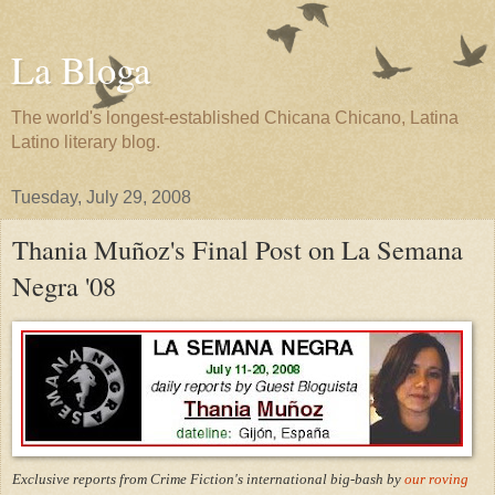
La Bloga
The world's longest-established Chicana Chicano, Latina
Latino literary blog.
Tuesday, July 29, 2008
Thania Muñoz's Final Post on La Semana
Negra '08
Exclusive reports from Crime Fiction's international big-bash by
our roving