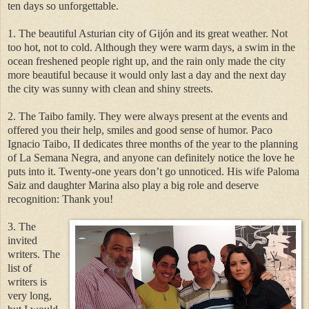
ten days so unforgettable.
1. The beautiful Asturian city of Gijón and its great weather. Not
too hot, not to cold. Although they were warm days, a swim in the
ocean freshened people right up, and the rain only made the city
more beautiful because it would only last a day and the next day
the city was sunny with clean and shiny streets.
2. The Taibo family. They were always present at the events and
offered you their help, smiles and good sense of humor. Paco
Ignacio Taibo, II dedicates three months of the year to the planning
of La Semana Negra, and anyone can definitely notice the love he
puts into it. Twenty-one years don’t go unnoticed. His wife Paloma
Saiz and daughter Marina also play a big role and deserve
recognition: Thank you!
3. The
invited
writers. The
list of
writers is
very long,