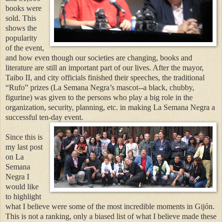
books were
sold. This
shows the
popularity
of the event,
and how even though our societies are changing, books and
literature are still an important part of our lives. After the mayor,
Taibo II, and city officials finished their speeches, the traditional
“Rufo” prizes (La Semana Negra’s mascot--a black, chubby,
figurine) was given to the persons who play a big role in the
organization, security, planning, etc. in making La Semana Negra a
successful ten-day event.
Since this is
my last post
on La
Semana
Negra I
would like
to highlight
what I believe were some of the most incredible moments in Gijón.
This is not a ranking, only a biased list of what I believe made these