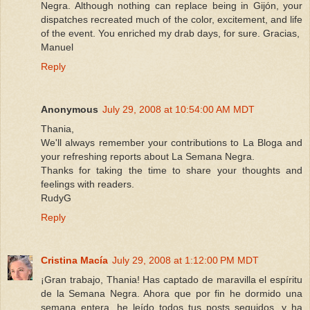
Negra. Although nothing can replace being in Gijón, your
dispatches recreated much of the color, excitement, and life
of the event. You enriched my drab days, for sure. Gracias,
Manuel
Reply
Anonymous
July 29, 2008 at 10:54:00 AM MDT
Thania,
We'll always remember your contributions to La Bloga and
your refreshing reports about La Semana Negra.
Thanks for taking the time to share your thoughts and
feelings with readers.
RudyG
Reply
Cristina Macía
July 29, 2008 at 1:12:00 PM MDT
¡Gran trabajo, Thania! Has captado de maravilla el espíritu
de la Semana Negra. Ahora que por fin he dormido una
semana entera, he leído todos tus posts seguidos, y ha