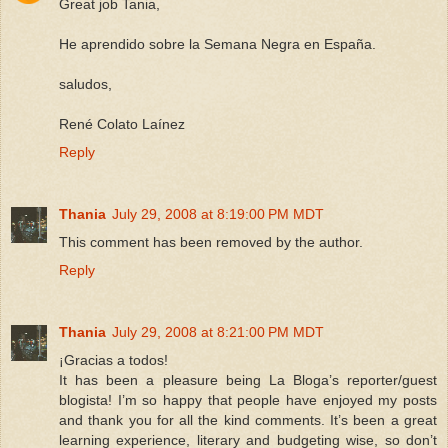
Great job Tania,
He aprendido sobre la Semana Negra en España.
saludos,
René Colato Laínez
Reply
Thania
July 29, 2008 at 8:19:00 PM MDT
This comment has been removed by the author.
Reply
Thania
July 29, 2008 at 8:21:00 PM MDT
¡Gracias a todos!
It has been a pleasure being La Bloga’s reporter/guest
blogista! I’m so happy that people have enjoyed my posts
and thank you for all the kind comments. It’s been a great
learning experience, literary and budgeting wise, so don’t