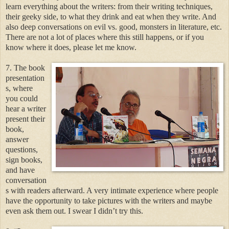
learn everything about the writers: from their writing techniques,
their geeky side, to what they drink and eat when they write. And
also deep conversations on evil vs. good, monsters in literature, etc.
There are not a lot of places where this still happens, or if you
know where it does, please let me know.
7. The book
presentation
s, where
you could
hear a writer
present their
book,
answer
questions,
sign books,
and have
conversation
s with readers afterward. A very intimate experience where people
have the opportunity to take pictures with the writers and maybe
even ask them out. I swear I didn’t try this.