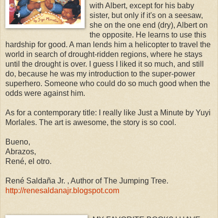
with Albert, except for his baby
sister, but only if it's on a seesaw,
she on the one end (dry), Albert on
the opposite. He learns to use this
hardship for good. A man lends him a helicopter to travel the
world in search of drought-ridden regions, where he stays
until the drought is over. I guess I liked it so much, and still
do, because he was my introduction to the super-power
superhero. Someone who could do so much good when the
odds were against him.
As for a contemporary title: I really like Just a Minute by Yuyi
Morlales. The art is awesome, the story is so cool.
Bueno,
Abrazos,
René, el otro.
René Saldaña Jr. , Author of The Jumping Tree.
http://renesaldanajr.blogspot.com