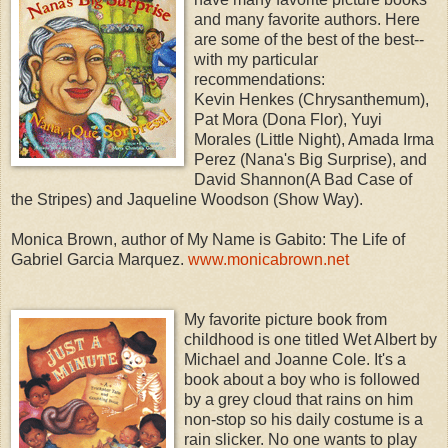
and many favorite authors. Here
are some of the best of the best--
with my particular
recommendations:
Kevin Henkes (Chrysanthemum),
Pat Mora (Dona Flor), Yuyi
Morales (Little Night), Amada Irma
Perez (Nana's Big Surprise), and
David Shannon(A Bad Case of
the Stripes) and Jaqueline Woodson (Show Way).
Monica Brown, author of My Name is Gabito: The Life of
Gabriel Garcia Marquez.
www.monicabrown.net
My favorite picture book from
childhood is one titled Wet Albert by
Michael and Joanne Cole. It's a
book about a boy who is followed
by a grey cloud that rains on him
non-stop so his daily costume is a
rain slicker. No one wants to play