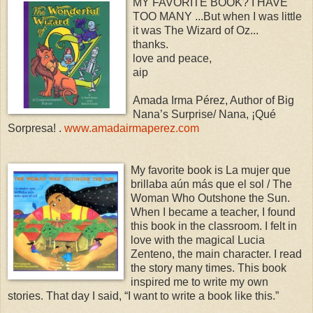
MY FAVORITE BOOK? I HAVE
TOO MANY ...But when I was little
it was The Wizard of Oz...
thanks.
love and peace,
aip
Amada Irma Pérez, Author of Big
Nana’s Surprise/ Nana, ¡Qué
Sorpresa! .
www.amadairmaperez.com
My favorite book is La mujer que
brillaba aún más que el sol / The
Woman Who Outshone the Sun.
When I became a teacher, I found
this book in the classroom. I felt in
love with the magical Lucia
Zenteno, the main character. I read
the story many times. This book
inspired me to write my own
stories. That day I said, “I want to write a book like this.”