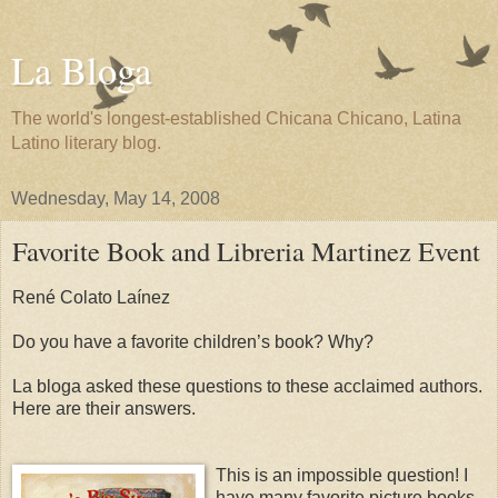
La Bloga
The world's longest-established Chicana Chicano, Latina
Latino literary blog.
Wednesday, May 14, 2008
Favorite Book and Libreria Martinez Event
René Colato Laínez
Do you have a favorite children’s book? Why?
La bloga asked these questions to these acclaimed authors.
Here are their answers.
This is an impossible question! I
have many favorite picture books