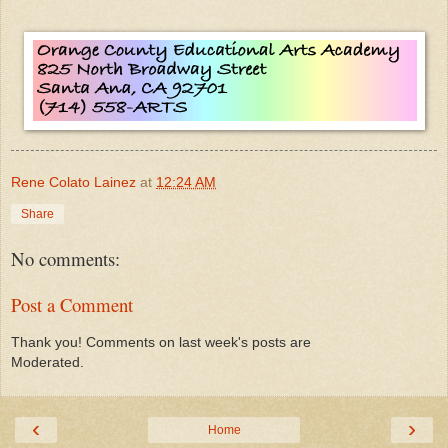
Rene Colato Lainez
at
12:24 AM
Share
No comments:
Post a Comment
Thank you! Comments on last week's posts are
Moderated.
‹
›
Home