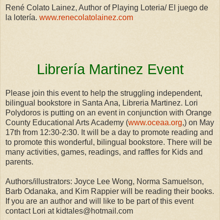
René Colato Lainez, Author of Playing Loteria/ El juego de
la lotería.
www.renecolatolainez.com
Librería Martinez Event
Please join this event to help the struggling independent,
bilingual bookstore in Santa Ana, Libreria Martinez. Lori
Polydoros is putting on an event in conjunction with Orange
County Educational Arts Academy (
www.oceaa.org
,) on May
17th from 12:30-2:30. It will be a day to promote reading and
to promote this wonderful, bilingual bookstore. There will be
many activities, games, readings, and raffles for Kids and
parents.
Authors/illustrators: Joyce Lee Wong, Norma Samuelson,
Barb Odanaka, and Kim Rappier will be reading their books.
If you are an author and will like to be part of this event
contact Lori at kidtales@hotmail.com