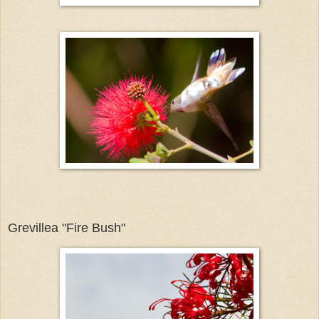
Grevillea "Fire Bush"