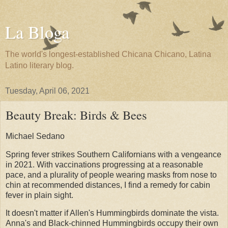
La Bloga
The world's longest-established Chicana Chicano, Latina
Latino literary blog.
Tuesday, April 06, 2021
Beauty Break: Birds & Bees
Michael Sedano
Spring fever strikes Southern Californians with a vengeance
in 2021. With vaccinations progressing at a reasonable
pace, and a plurality of people wearing masks from nose to
chin at recommended distances, I find a remedy for cabin
fever in plain sight.
It doesn't matter if Allen's Hummingbirds dominate the vista.
Anna's and Black-chinned Hummingbirds occupy their own