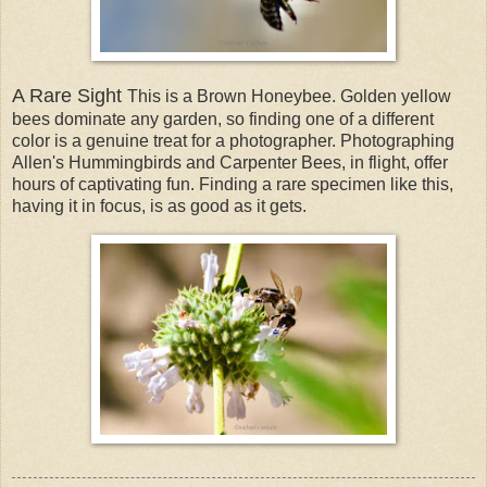
A Rare Sight
This is a Brown Honeybee. Golden yellow
bees dominate any garden, so finding one of a different
color is a genuine treat for a photographer. Photographing
Allen's Hummingbirds and Carpenter Bees, in flight, offer
hours of captivating fun. Finding a rare specimen like this,
having it in focus, is as good as it gets.