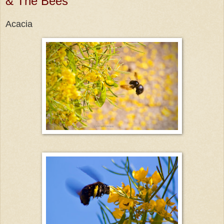
& The Bees
Acacia