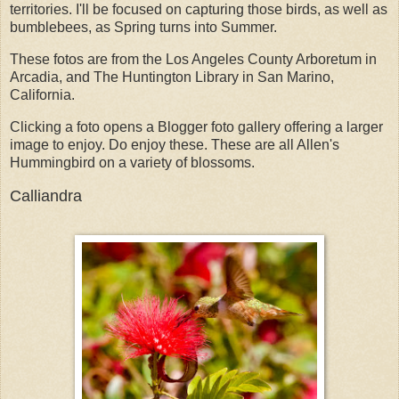
territories. I'll be focused on capturing those birds, as well as
bumblebees, as Spring turns into Summer.
These fotos are from the Los Angeles County Arboretum in
Arcadia, and The Huntington Library in San Marino,
California.
Clicking a foto opens a Blogger foto gallery offering a larger
image to enjoy. Do enjoy these. These are all Allen's
Hummingbird on a variety of blossoms.
Calliandra