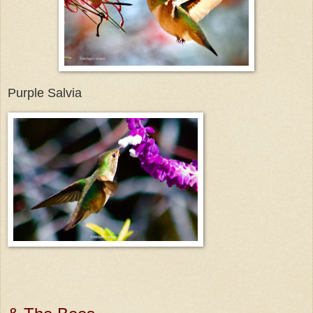
Purple Salvia