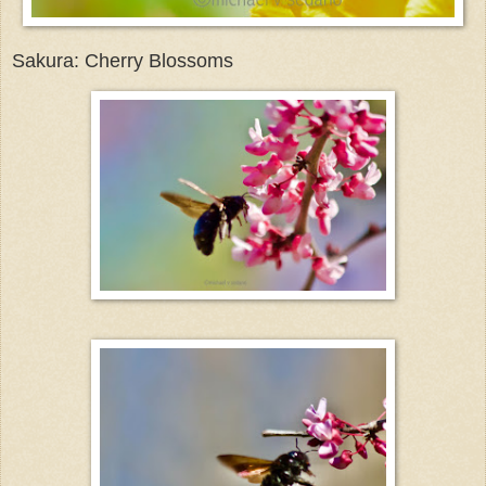
Sakura: Cherry Blossoms