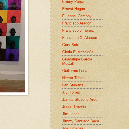
Emmy Pérez
Ernest Hogan
F. Isabel Campoy
Francisco Aragon
Francisco Jiménez
Francisco X. Alarcón
Gary Soto
Gloria E. Anzaldúa
Guadalupe Garcia
McCall
Guillermo Luna
Hector Tobar
Ilan Stavans
J.L. Torres
James Stevens-Arce
Jesús Treviño
Jim Lopez
Jimmy Santiago Baca
Joe Jiménez