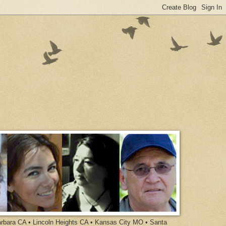
arbara CA • Lincoln Heights CA • Kansas City MO • Santa