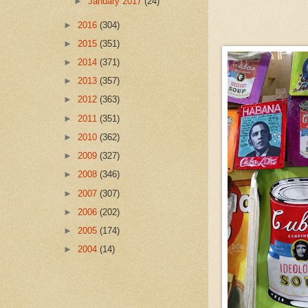
►
January 2017
(24)
►
2016
(304)
►
2015
(351)
►
2014
(371)
►
2013
(357)
►
2012
(363)
►
2011
(351)
►
2010
(362)
►
2009
(327)
►
2008
(346)
►
2007
(307)
►
2006
(202)
►
2005
(174)
►
2004
(14)