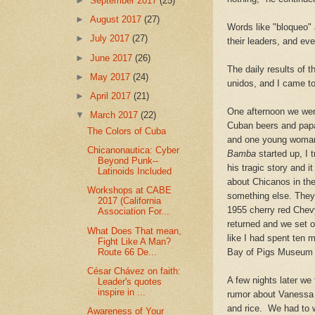
►
September 2017
(25)
►
August 2017
(27)
Words like "bloqueo" 
►
July 2017
(27)
their leaders, and ev
►
June 2017
(26)
The daily results of 
►
May 2017
(24)
unidos, and I came to
►
April 2017
(21)
One afternoon we wer
▼
March 2017
(22)
Cuban beers and papay
The Colors of Cuba
and one young woman,
Chicanonautica: Cyber
Bamba
started up, I 
Beyond Punk--
his tragic story and 
Latinoids Included
about
Chicanos in the
Workshops at CABE
something else. They 
2017 (California
1955 cherry red Chevy
Association For...
returned and we set 
What Does That mean,
like I had spent ten 
Fight Like A Man?
Route 66 De...
Bay of Pigs Museum i
César Chávez on faith:
A few nights later
we 
Leader's quotes
inspire in ...
rumor about Vanessa 
and rice. We had to w
Awareness of Your