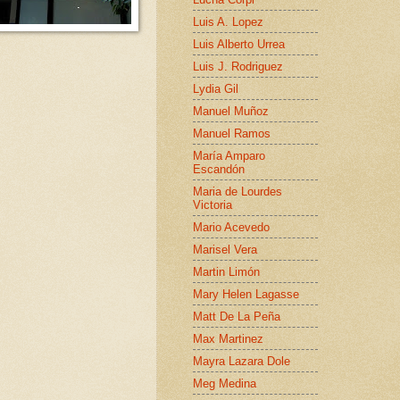
Luis A. Lopez
Luis Alberto Urrea
Luis J. Rodriguez
Lydia Gil
Manuel Muñoz
Manuel Ramos
María Amparo
Escandón
Maria de Lourdes
Victoria
Mario Acevedo
Marisel Vera
Martin Limón
Mary Helen Lagasse
Matt De La Peña
Max Martinez
Mayra Lazara Dole
Meg Medina