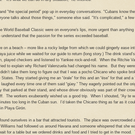
and "the special period" pop up in everyday conversations. "Cubans know the
eryone talks about those things," someone else said. "It's complicated," a fe
the World Baseball Classic were on everyone's lips, more urgent than anything
 understand that the passion for the series
exceeded
baseball.
e on a beach – more like a rocky ledge from which we could
gingerly ease
int
a juice while we waited for our guide to return (long story.) The drink stand
 played checkers and listened to Yankee rock-and-roll. When the Ritchie Val
tried to explain why Richard Valenzuela had changed his name. But they were 
it didn’t take them long to figure out that I was a pocho Chicano who spoke b
 States.
They started giving me an “órale” for this and an “ése” for that and a
laughed every time one of them said “güey.” They eagerly pointed out the ori
 that parked at their stand, and whose driver obviously was part of their crow
off. The workers exuberantly wished us a good trip. When I
shouted
, “Ay te 
minutes too long in the Cuban sun. I’d taken the Chicano thing as far as it cou
n Playa Girón.
found ourselves in a
bar that attracted tourists. The place was overcrowded 
Williams had followed us around Havana and someone whispered that she wa
ait for a table but we ordered drinks and food and I tried to get in the mood