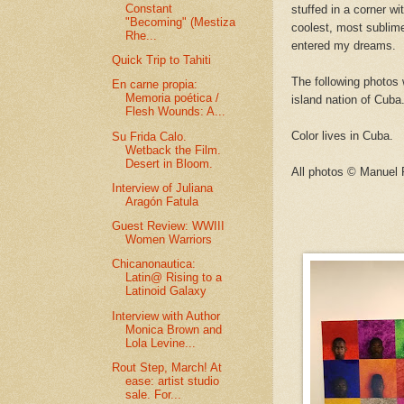
Constant
stuffed in a corner w
"Becoming" (Mestiza
coolest, most sublime
Rhe...
entered my dreams.
Quick Trip to Tahiti
The following photos 
En carne propia:
Memoria poética /
island nation of Cuba
Flesh Wounds: A...
Color lives in Cuba.
Su Frida Calo.
Wetback the Film.
Desert in Bloom.
All photos © Manuel
Interview of Juliana
Aragón Fatula
Guest Review: WWIII
Women Warriors
Chicanonautica:
Latin@ Rising to a
Latinoid Galaxy
Interview with Author
Monica Brown and
Lola Levine...
Rout Step, March! At
ease: artist studio
sale. For...