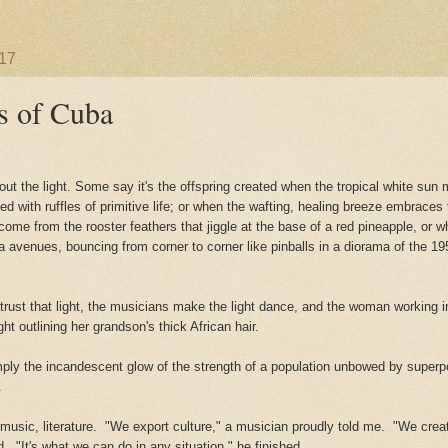
017
s of Cuba
ut the light. Some say it's the offspring created when the tropical white sun m
d with ruffles of primitive
life; or when the wafting, healing breeze embraces
 come from the rooster feathers that jiggle at the base of a red pineapple, or 
avenues, bouncing from corner to corner like pinballs in a diorama of the 195
trust that light, the musicians make the light dance, and the woman working 
ght outlining her grandson's thick African hair.
mply the incandescent glow of the strength of a population unbowed by super
g.
 music, literature. "We export culture," a musician proudly told me. "We crea
d. "It's what we can do in any situation," he finished.