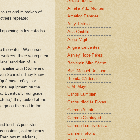
Alvaro Huerta
Amelia M.L. Montes
 faults and mistakes of
Américo Paredes
w others repeated.
Amy Tintera
 happening in los estados
Ana Castillo
Angel Vigil
Angela Cervantes
o the water. We nursed
Ashley Hope Pérez
’s workers, three young men
ens’ rendition of
La
Benjamin Alire Sáenz
familiar with Ritchie and
Blas Manuel De Luna
roken Spanish.
They knew
Brenda Cárdenas
 “qu
é
pas
a
, güey” for
C.M. Mayo
ginal equipment on the
d. Eventually, our guide
Carlos Cumpian
watcho,” they looked at me
Carlos Nicolás Flores
ld go on the road to the
Carmen Amato
Carmen Calatayud
and loud. A persistent
Carmen Lomas Garza
s upstairs, eating beans
Carmen Tafolla
. Then two musicians,