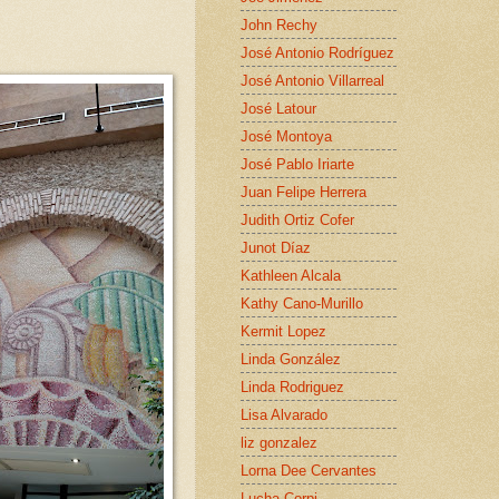
John Rechy
José Antonio Rodríguez
José Antonio Villarreal
José Latour
José Montoya
José Pablo Iriarte
Juan Felipe Herrera
Judith Ortiz Cofer
Junot Díaz
Kathleen Alcala
Kathy Cano-Murillo
Kermit Lopez
Linda González
Linda Rodriguez
Lisa Alvarado
liz gonzalez
Lorna Dee Cervantes
Lucha Corpi