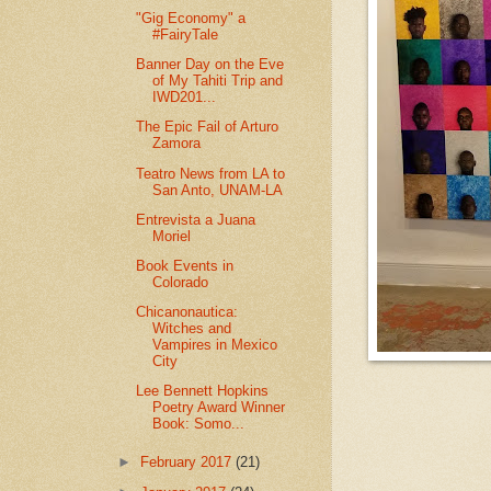
"Gig Economy" a
#FairyTale
Banner Day on the Eve
of My Tahiti Trip and
IWD201...
The Epic Fail of Arturo
Zamora
Teatro News from LA to
San Anto, UNAM-LA
Entrevista a Juana
Moriel
Book Events in
Colorado
Chicanonautica:
Witches and
Vampires in Mexico
City
Lee Bennett Hopkins
Poetry Award Winner
Book: Somo...
►
February 2017
(21)