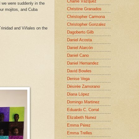
Charlie Vázquez
 we were suddenly in the
Christine Granados
our mojitos, and Cuba
Christopher Carmona
Christopher Gonzalez
Trinidad and Viñales on the
Dagoberto Gilb
Daniel Acosta
Daniel Alarcón
Daniel Cano
Daniel Hernandez
David Bowles
Denise Vega
Désirée Zamorano
Diana López
Domingo Martinez
Eduardo C. Corral
Elizabeth Nunez
Emma Pérez
Emma Trelles