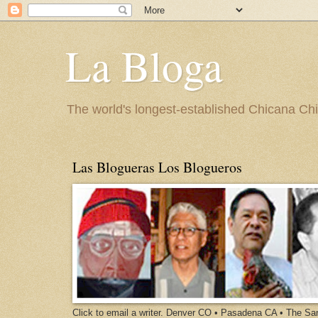
La Bloga
The world's longest-established Chicana Chic
Las Blogueras Los Blogueros
Click to email a writer. Denver CO • Pasadena CA • The S