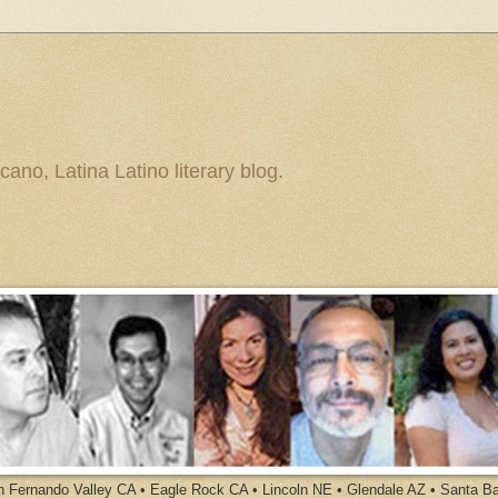
ano, Latina Latino literary blog.
an Fernando Valley CA • Eagle Rock CA • Lincoln NE • Glendale AZ • Santa B