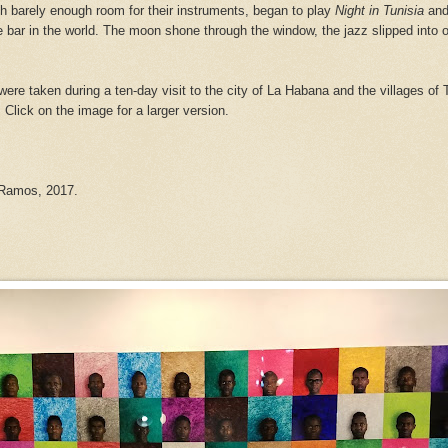
ith barely enough room for their instruments, began to play
Night in Tunisia
and
 bar in the world. The moon shone through the window, the jazz slipped into 
were taken during a ten-day visit to the city of La Habana and the villages of 
. Click on
the image for a larger version.
 Ramos, 2017.