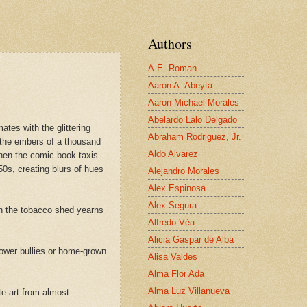
Authors
A.E. Roman
Aaron A. Abeyta
Aaron Michael Morales
Abelardo Lalo Delgado
ates with the glittering
Abraham Rodriguez, Jr.
 the embers of a thousand
Aldo Alvarez
when the comic book taxis
0s, creating blurs of hues
Alejandro Morales
Alex Espinosa
Alex Segura
in the tobacco shed yearns
Alfredo Véa
Alicia Gaspar de Alba
power bullies or home-grown
Alisa Valdes
Alma Flor Ada
Alma Luz Villanueva
te art from almost