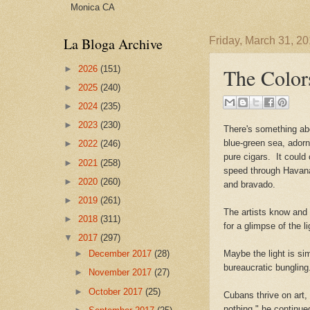
Monica CA
La Bloga Archive
Friday, March 31, 2
►
2026
(151)
The Color
►
2025
(240)
►
2024
(235)
►
2023
(230)
There's something abo
blue-green sea, adorne
►
2022
(246)
pure cigars. It could
►
2021
(258)
speed through Havana 
►
2020
(260)
and bravado.
►
2019
(261)
The artists know and 
►
2018
(311)
for a glimpse of the li
▼
2017
(297)
►
December 2017
(28)
Maybe the light is si
bureaucratic bunglin
►
November 2017
(27)
►
October 2017
(25)
Cubans thrive on art,
nothing," he continue