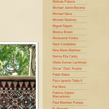
Melinda Palacio
Michael Jaime-Becerra
Michael Nava
Michele Martinez
Miguel Algarin
Monica Brown
Montserrat Fontes
Nash Candelaria
Nina Marie Martinez
Norma Elia Cantú
Ofelia Dumas Lachtman
Oscar "Zeta" Acosta
Pablo Baker
Paco Ignacio Taibo II
Pat Mora
Patricia Santos
Marcantonio
Paul Martinez Pompa
R. Narvaez