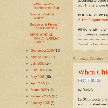
according to some o
The Woman Who
old. That is a long 
Outshone the Sun
Gracias, Poets &
BOOK REVIEW:
My
Writers
in
The Elegant Vari
Betabeles & Pieces /
Bits & Pedazitos
All done with a sh
compadres y comadr
SPOTLIGHT ON
MARÍA HERRERA-
SOBEK
Posted by
Contributi
►
September 2005
(18)
►
August 2005
(21)
Saturday, October 2
►
July 2005
(14)
When Chic
►
June 2005
(18)
►
May 2005
(15)
►
April 2005
(8)
by RudyG
►
March 2005
(13)
►
February 2005
(10)
La Bloga
posts and 
►
January 2005
(6)
author pushed me t