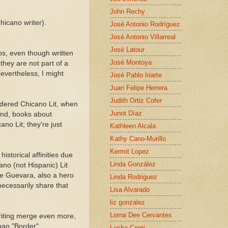
John Rechy
hicano writer).
José Antonio Rodríguez
José Antonio Villarreal
José Latour
os, even though written
José Montoya
they are not part of a
evertheless, I might
José Pablo Iriarte
Juan Felipe Herrera
Judith Ortiz Cofer
idered Chicano Lit, when
Junot Díaz
hand, books about
ano Lit; they're just
Kathleen Alcala
Kathy Cano-Murillo
Kermit Lopez
historical affinities due
Linda González
cano (not Hispanic) Lit
he Guevara, also a hero
Linda Rodriguez
ecessarily share that
Lisa Alvarado
liz gonzalez
Lorna Dee Cervantes
riting merge even more,
han "Border".
Lucha Corpi