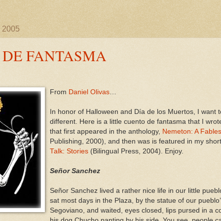
, 2005
 DE FANTASMA
From
Daniel Olivas
…
In honor of Halloween and Día de los Muertos, I want to
different. Here is a little cuento de fantasma that I wr
that first appeared in the anthology,
Nemeton: A Fables
Publishing, 2000), and then was is featured in my short
Talk: Stories
(Bilingual Press, 2004). Enjoy.
Señor Sanchez
Señor Sanchez lived a rather nice life in our little pue
sat most days in the Plaza, by the statue of our pueblo
Segoviano, and waited, eyes closed, lips pursed in a con
his dog Chucho panting by his side. You see, people c