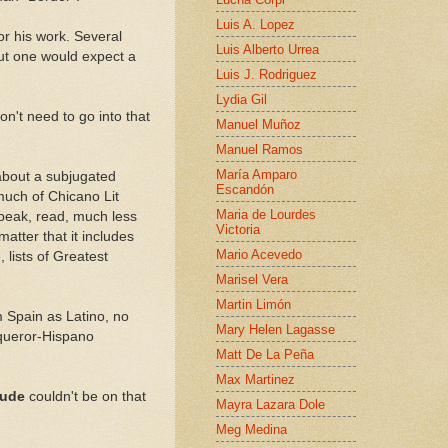
Luis A. Lopez
r his work. Several
Luis Alberto Urrea
ut one would expect a
Luis J. Rodriguez
Lydia Gil
on't need to go into that
Manuel Muñoz
Manuel Ramos
María Amparo
e about a subjugated
Escandón
much of Chicano Lit
Maria de Lourdes
speak, read, much less
Victoria
atter that it includes
Mario Acevedo
 lists of Greatest
Marisel Vera
Martin Limón
m Spain as Latino, no
Mary Helen Lagasse
queror-Hispano
Matt De La Peña
Max Martinez
itude
couldn't be on that
Mayra Lazara Dole
Meg Medina