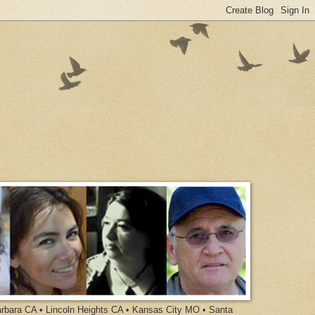
arbara CA • Lincoln Heights CA • Kansas City MO • Santa