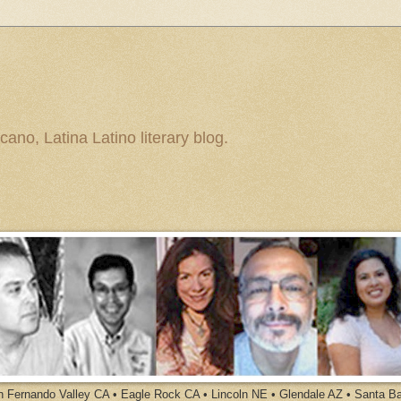
ano, Latina Latino literary blog.
an Fernando Valley CA • Eagle Rock CA • Lincoln NE • Glendale AZ • Santa B