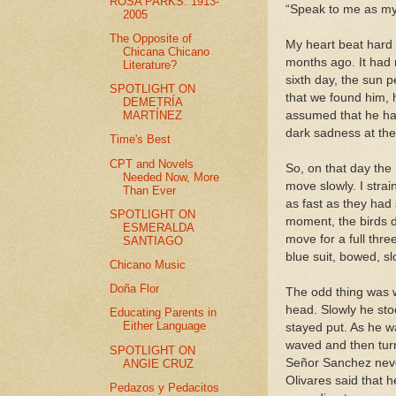
ROSA PARKS: 1913-
“Speak to me as my s
2005
The Opposite of
My heart beat hard 
Chicana Chicano
months ago. It had 
Literature?
sixth day, the sun 
SPOTLIGHT ON
that we found him, 
DEMETRÍA
MARTÍNEZ
assumed that he had
dark sadness at the 
Time's Best
CPT and Novels
So, on that day the 
Needed Now, More
move slowly. I stra
Than Ever
as fast as they had
SPOTLIGHT ON
moment, the birds d
ESMERALDA
move for a full thre
SANTIAGO
blue suit, bowed, s
Chicano Music
Doña Flor
The odd thing was 
head. Slowly he sto
Educating Parents in
Either Language
stayed put. As he 
waved and then tur
SPOTLIGHT ON
Señor Sanchez never
ANGIE CRUZ
Olivares said that 
Pedazos y Pedacitos