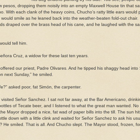
ew pesos, dropping them noisily into an empty Maxwell House tin that s
 With each clank of the heavy coins, Chucho’s ratty little ears would po
ould smile as he leaned back into the weather-beaten fold-out chair. 
ds draped over the brass head of his cane, and he laughed with the sam
ould tell him.
Señora Cruz, a widow for these last ten years.
” offered our priest, Padre Olivares. And he tipped his shaggy head int
on next Sunday,” he smiled.
wife?” asked poor, fat Simón, the carpenter.
visited Señor Sanchez. I sat not far away, at the Bar Americano, drink
bottles of Tecate beer, and I listened to what the great man wanted. N
he Mayor dropped a nice, fat wad of paper bills into the till. The sun hi
ttle down with a little clink and waited for Señor Sanchez to ask his us
? He smiled. That is all. And Chucho slept. The Mayor stood, frozen, f