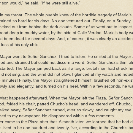
on would,” he said. “If he were still alive.”
in my throat. The whole pueblo knew of the horrible tragedy of Mario’s d
rained so hard for six days. No one ventured out. Finally, on a Sunday, 
peeked out from behind the dark clouds. Some of us went out to inspect 
head deep in muddy water, by the side of Calle Verdad. Mario’s body w
 been dead for several days. And, of course, it was clearly an accident
loss of his only child.
Mayor went to Señor Sanchez, I tried to listen. He smiled at the Mayor 
ined and strained but could not discern a word. Señor Sanchez’s thin, a
 started. The Mayor jumped back as if a large, brutal man had struck him
id not sing, and the wind did not blow. I glanced at my watch and noted
e minutes! Finally, the Mayor straightened himself, brushed off non-exist
lowly and elegantly, and turned on his heel. Within a few seconds, he wa
what happened afterward. When the Mayor left the Plaza, Señor Sanch
od, folded his chair, patted Chucho’s head, and wandered off. Chucho,
walked away, Señor Sanchez turned, ever so slowly, and caught my eye
ned to my newspaper. He disappeared within a few moments.
 came to the Plaza after that. A month later, we learned that he had d
he lived to be one hundred and twenty-five, according to the Church’s b