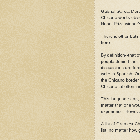
Gabriel Garcia Marq
Chicano works obvio
Nobel Prize winner'
There is other Latin
here.
By definition--that 
people denied their
discussions are for
write in Spanish. Ou
the Chicano border 
Chicano Lit often i
This language gap, a
matter that one wou
experience. Howeve
A list of Greatest
list, no matter how 