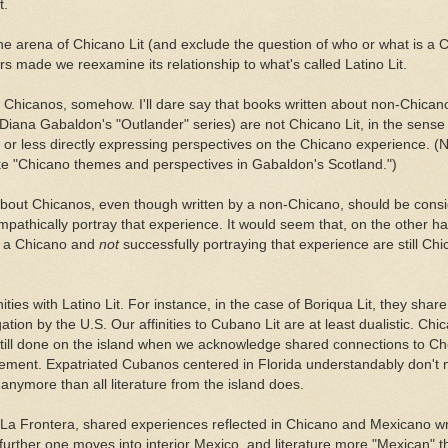
t.
o the arena of Chicano Lit (and exclude the question of who or what is a C
rs made we reexamine its relationship to what's called Latino Lit.
t Chicanos, somehow. I'll dare say that books written about non-Chican
 Diana Gabaldon's "Outlander" series) are not Chicano Lit, in the sense 
or less directly expressing perspectives on the Chicano experience. (N
ike "Chicano themes and perspectives in Gabaldon's Scotland.")
about Chicanos, even though written by a non-Chicano, should be cons
empathically portray that experience. It would seem that, on the other 
y a Chicano and
not
successfully portraying that experience are still Chic
ities with Latino Lit. For instance, in the case of Boriqua Lit, they share 
gation by the U.S. Our affinities to Cubano Lit are at least dualistic. Chi
still done on the island when we acknowledge shared connections to C
ment. Expatriated Cubanos centered in Florida understandably don't n
anymore than all literature from the island does.
 La Frontera, shared experiences reflected in Chicano and Mexicano w
 further one moves into interior Mexico, and literature more "Mexican" t