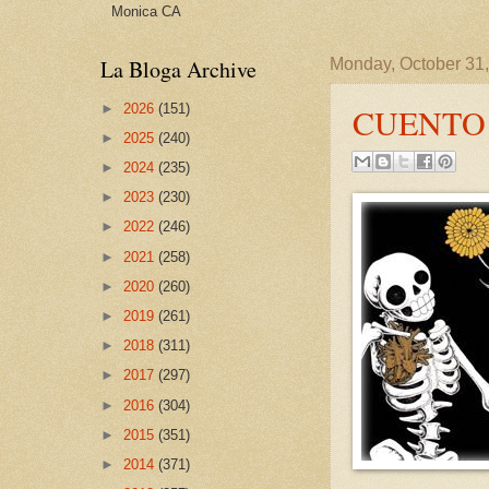
Monica CA
La Bloga Archive
Monday, October 31
►
2026
(151)
CUENTO
►
2025
(240)
►
2024
(235)
►
2023
(230)
►
2022
(246)
►
2021
(258)
►
2020
(260)
►
2019
(261)
►
2018
(311)
►
2017
(297)
►
2016
(304)
►
2015
(351)
►
2014
(371)