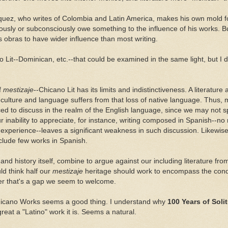
uez, who writes of Colombia and Latin America, makes his own mold fo
usly or subconsciously owe something to the influence of his works. B
s obras to have wider influence than most writing.
o Lit--Dominican, etc.--that could be examined in the same light, but I d
of
mestizaje
--Chicano Lit has its limits and indistinctiveness. A literatur
 culture and language suffers from that loss of native language. Thus, 
ced to discuss in the realm of the English language, since we may not 
r inability to appreciate, for instance, writing composed in Spanish--no m
experience--leaves a significant weakness in such discussion. Likewise,
nclude few works in Spanish.
nd history itself, combine to argue against our including literature fro
ld think half our
mestizaje
heritage should work to encompass the con
r that's a gap we seem to welcome.
 Chicano Works seems a good thing. I understand why
100 Years of Sol
great a "Latino" work it is. Seems a natural.