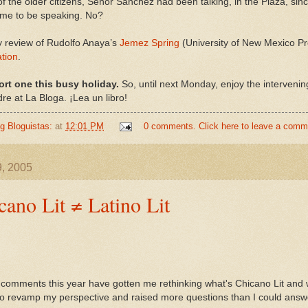
f the older citizens, Señor Sanchez had been talking, in the Plaza, si
time to be speaking. No?
 review of Rudolfo Anaya’s
Jemez Spring
(University of New Mexico Pr
ation
.
ort one this busy holiday.
So, until next Monday, enjoy the interveni
e at La Bloga. ¡Lea un libro!
ng Bloguistas:
at
12:01 PM
0 comments. Click here to leave a comm
9, 2005
ano Lit ≠ Latino Lit
comments this year have gotten me rethinking what's Chicano Lit and w
o revamp my perspective and raised more questions than I could answ