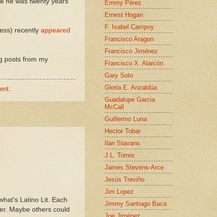
nce he was twenty years
Emmy Pérez
Ernest Hogan
F. Isabel Campoy
ess) recently
appeared
Francisco Aragon
Francisco Jiménez
ng posts from my
Francisco X. Alarcón
Gary Soto
Gloria E. Anzaldúa
ent.
Guadalupe Garcia
McCall
Guillermo Luna
Hector Tobar
Ilan Stavans
J.L. Torres
James Stevens-Arce
Jesús Treviño
Jim Lopez
hat's Latino Lit. Each
Jimmy Santiago Baca
er. Maybe others could
Joe Jiménez