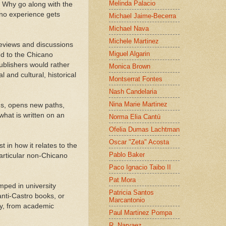
Melinda Palacio
. Why go along with the
ano experience gets
Michael Jaime-Becerra
Michael Nava
Michele Martinez
reviews and discussions
Miguel Algarin
ed to the Chicano
publishers would rather
Monica Brown
l and cultural, historical
Montserrat Fontes
Nash Candelaria
Nina Marie Martinez
ons, opens new paths,
what is written on an
Norma Elia Cantú
Ofelia Dumas Lachtman
Oscar "Zeta" Acosta
 in how it relates to the
Pablo Baker
articular non-Chicano
Paco Ignacio Taibo II
Pat Mora
mped in university
Patricia Santos
nti-Castro books, or
Marcantonio
ary, from academic
Paul Martinez Pompa
R. Narvaez