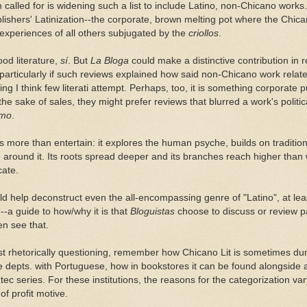
called for is widening such a list to include Latino, non-Chicano works
lishers' Latinization--the corporate, brown melting pot where the Chic
 experiences of all others subjugated by the
criollos
.
ood literature,
sí
. But
La Bloga
could make a distinctive contribution in 
 particularly if such reviews explained how said non-Chicano work relat
g I think few literati attempt. Perhaps, too, it is something corporate 
the sake of sales, they might prefer reviews that blurred a work's politica
smo
.
es more than entertain: it explores the human psyche, builds on traditi
 around it. Its roots spread deeper and its branches reach higher than 
cate.
ld help deconstruct even the all-encompassing genre of "Latino", at least
-a guide to how/why it is that
Bloguistas
choose to discuss or review p
en see that.
 just rhetorically questioning, remember how Chicano Lit is sometimes du
epts. with Portuguese, how in bookstores it can be found alongside a
tec series. For these institutions, the reasons for the categorization v
f profit motive.