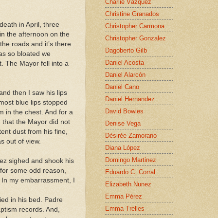
Charlie Vázquez
Christine Granados
eath in April, three
Christopher Carmona
in the afternoon on the
Christopher Gonzalez
the roads and it’s there
Dagoberto Gilb
as so bloated we
Daniel Acosta
. The Mayor fell into a
Daniel Alarcón
Daniel Cano
and then I saw his lips
Daniel Hernandez
lmost blue lips stopped
David Bowles
 in the chest. And for a
 that the Mayor did not
Denise Vega
ent dust from his fine,
Désirée Zamorano
s out of view.
Diana López
Domingo Martinez
ez sighed and shook his
 for some odd reason,
Eduardo C. Corral
. In my embarrassment, I
Elizabeth Nunez
Emma Pérez
ied in his bed. Padre
Emma Trelles
aptism records. And,