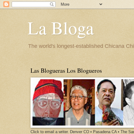
La Bloga
The world's longest-established Chicana Chic
Las Blogueras Los Blogueros
Click to email a writer. Denver CO • Pasadena CA • The S