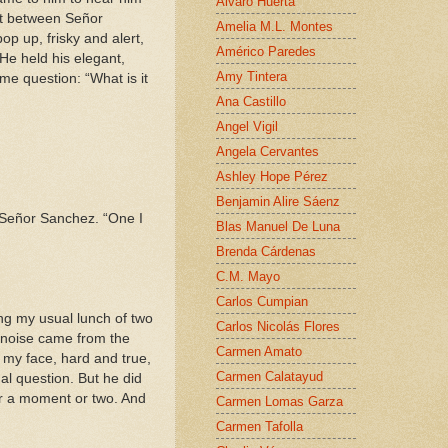
Alvaro Huerta
at between Señor
Amelia M.L. Montes
p up, frisky and alert,
Américo Paredes
He held his elegant,
Amy Tintera
e question: “What is it
Ana Castillo
Angel Vigil
Angela Cervantes
Ashley Hope Pérez
Benjamin Alire Sáenz
o Señor Sanchez. “One I
Blas Manuel De Luna
Brenda Cárdenas
C.M. Mayo
Carlos Cumpian
ing my usual lunch of two
Carlos Nicolás Flores
o noise came from the
Carmen Amato
t my face, hard and true,
Carmen Calatayud
ual question. But he did
or a moment or two. And
Carmen Lomas Garza
Carmen Tafolla