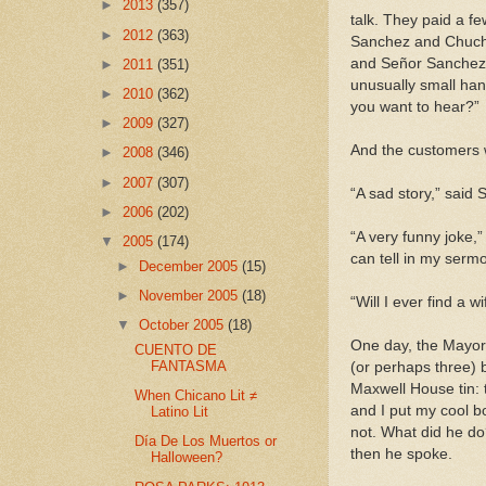
►
2013
(357)
talk. They paid a f
►
2012
(363)
Sanchez and Chucho.
and Señor Sanchez w
►
2011
(351)
unusually small han
►
2010
(362)
you want to hear?”
►
2009
(327)
And the customers w
►
2008
(346)
►
2007
(307)
“A sad story,” said 
►
2006
(202)
“A very funny joke,
▼
2005
(174)
can tell in my serm
►
December 2005
(15)
►
November 2005
(18)
“Will I ever find a 
▼
October 2005
(18)
One day, the Mayor 
CUENTO DE
FANTASMA
(or perhaps three) 
Maxwell House tin: t
When Chicano Lit ≠
and I put my cool bo
Latino Lit
not. What did he do
Día De Los Muertos or
then he spoke.
Halloween?