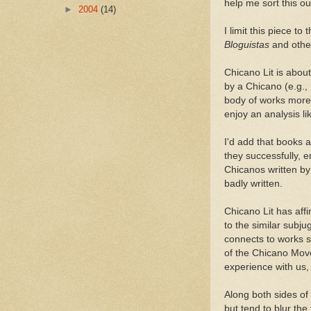
help me sort this ou
►
2004
(14)
I limit this piece t
Bloguistas
and othe
Chicano Lit is abou
by a Chicano (e.g.,
body of works more 
enjoy an analysis l
I'd add that books 
they successfully, 
Chicanos written b
badly written.
Chicano Lit has affin
to the similar subju
connects to works 
of the Chicano Move
experience with us, 
Along both sides of
but tend to blur the