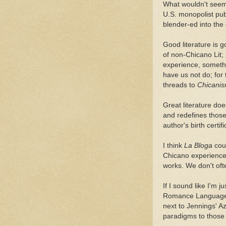
What wouldn't seem 
U.S. monopolist pub
blender-ed into the
Good literature is g
of non-Chicano Lit;
experience, somethin
have us not do; for 
threads to
Chicani
Great literature do
and redefines those
author's birth certifi
I think
La Bloga
cou
Chicano experience-
works. We don't oft
If I sound like I'm
Romance Language d
next to Jennings' Az
paradigms to those o