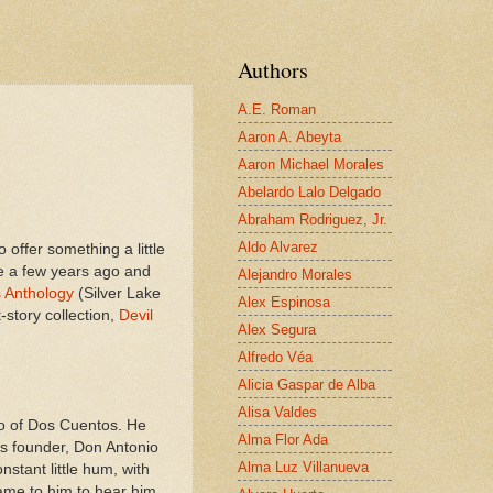
Authors
A.E. Roman
Aaron A. Abeyta
Aaron Michael Morales
Abelardo Lalo Delgado
Abraham Rodriguez, Jr.
Aldo Alvarez
 offer something a little
ote a few years ago and
Alejandro Morales
 Anthology
(Silver Lake
Alex Espinosa
-story collection,
Devil
Alex Segura
Alfredo Véa
Alicia Gaspar de Alba
Alisa Valdes
blo of Dos Cuentos. He
Alma Flor Ada
’s founder, Don Antonio
Alma Luz Villanueva
stant little hum, with
ame to him to hear him