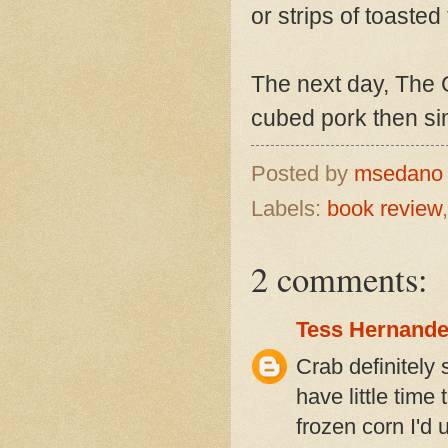
or strips of toasted 
The next day, The 
cubed pork then sim
Posted by
msedan
Labels:
book review
2 comments:
Tess Hernand
Crab definitely 
have little time
frozen corn I'd 