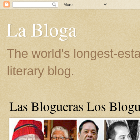
La Bloga
The world's longest-est
literary blog.
Las Blogueras Los Blogu