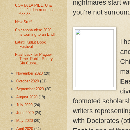
nightmares start w
CORTA LA PIEL, Una
ficción dentro de una
you’re not surround
ficción
New Stuff
Chicanonautica: 2020
is Coming to an End!
I h
Latinx KidLit Book
Festival
anc
Flashback for Plague-
Time: Public Poetry
Chi
Sin Cubre...
mat
►
November 2020
(20)
Eas
►
October 2020
(21)
►
September 2020
(20)
div
►
August 2020
(18)
footnoted scholarsh
►
July 2020
(24)
writers representin
►
June 2020
(24)
with Doctorates (oth
►
May 2020
(20)
►
April 2020
(24)