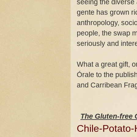
seeing the diverse
gente has grown ric
anthropology, sociol
people, the swap me
seriously and inter
What a great gift, 
Órale to the publi
and Carribean Fra
The Gluten-free
Chile-Potato-