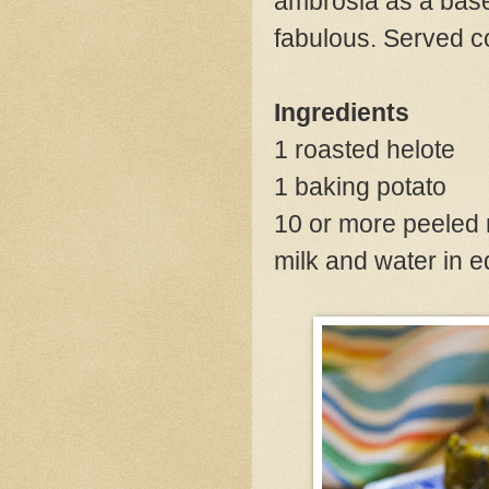
ambrosia as a base 
fabulous. Served co
Ingredients
1 roasted helote
1 baking potato
10 or more peeled 
milk and water in 