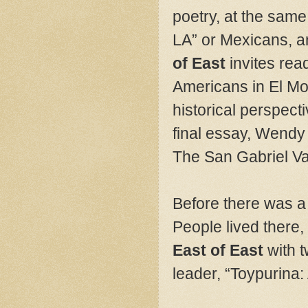
poetry, at the same
LA” or Mexicans, a
of East
invites re
Americans in El Mo
historical perspect
final essay, Wendy
The San Gabriel Va
Before there was a 
People lived there
East of East
with 
leader, “Toypurina