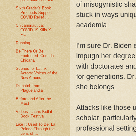
of misogynistic sha
Sixth Grader's Book
Proceeds Support
stuck in ways unique
COVID Relief ...
academia.
Chicanonautica:
COVID-19 Kills X-
Fic
Running
I’m sure Dr. Biden e
Be There Or Be
impugn her degree.
Footnoted. Comida
Chicana
with doctorates and
Scenes for Latinx
Actors: Voices of the
for generations. Dr. 
New Americ...
she belongs.
Dispatch from
Plaguelandia
Before and After the
Mast
Attacks like those
Videos- Latinx KidLit
Book Festival
scholar, particularl
Like It Used To Be: La
professional setting
Pelada Through the
Lens of ...