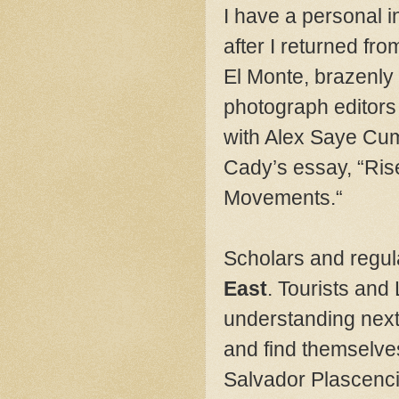
I have a personal i
after I returned fr
El Monte, brazenly d
photograph editor
with Alex Saye Cum
Cady’s essay, “Ris
Movements.“
Scholars and regula
East
. Tourists and
understanding next 
and find themselve
Salvador Plascenci