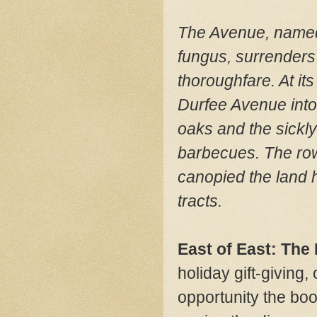
The Avenue, named a
fungus, surrenders 
thoroughfare. At i
Durfee Avenue into
oaks and the sickl
barbecues. The row
canopied the land 
tracts.
East of East: The
holiday gift-giving
opportunity the boo