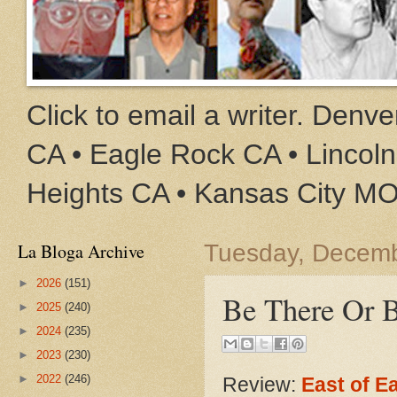
Click to email a writer. Den
CA • Eagle Rock CA • Lincoln
Heights CA • Kansas City M
La Bloga Archive
Tuesday, Decemb
►
2026
(151)
Be There Or 
►
2025
(240)
►
2024
(235)
►
2023
(230)
►
2022
(246)
Review:
East of E