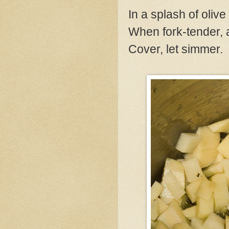
In a splash of olive
When fork-tender, a
Cover, let simmer.