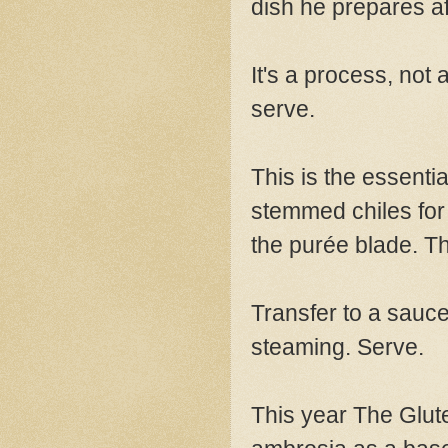
dish he prepares a
It's a process, not 
serve.
This is the essentia
stemmed chiles for 
the purée blade. T
Transfer to a saucep
steaming. Serve.
This year The Glut