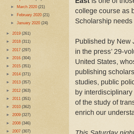
East
is one of thos
►
March 2020
(21)
college course as b
►
February 2020
(21)
Scholarship needs 
►
January 2020
(24)
►
2019
(261)
Published by New J
►
2018
(311)
►
2017
(297)
in the press’ 29-vo
►
2016
(304)
United States, whos
►
2015
(351)
publishing scholarsh
►
2014
(371)
studies, public pol
►
2013
(357)
►
2012
(363)
by interdisciplina
►
2011
(351)
of the study of tran
►
2010
(362)
enrich our underst
►
2009
(327)
►
2008
(346)
►
2007
(307)
This Saturday night