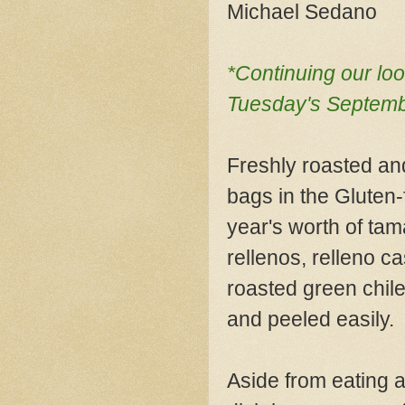
Michael Sedano
*Continuing our loo
Tuesday's Septembe
Freshly roasted an
bags in the Gluten-
year's worth of tam
rellenos, relleno ca
roasted green chile
and peeled easily.
Aside from eating a r