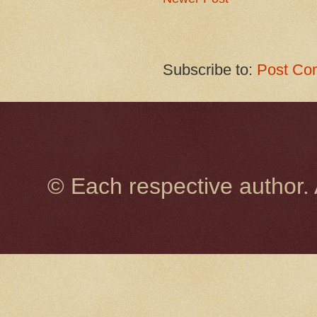
Subscribe to:
Post Co
© Each respective author.