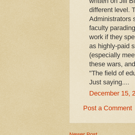
written on Jill B
different level.
Administrators
faculty paradin
work if they sp
as highly-paid 
(especially meet
these wars, and t
"The field of edu
Just saying....
December 15, 
Post a Comment
Newer Post