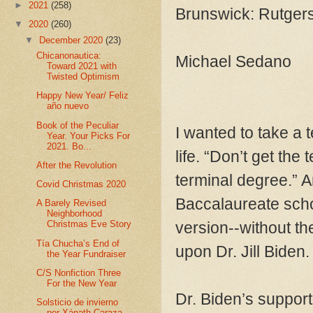
►
2021
(258)
Brunswick: Rutger
▼
2020
(260)
▼
December 2020
(23)
Chicanonautica:
Michael Sedano
Toward 2021 with
Twisted Optimism
Happy New Year/ Feliz
año nuevo
Book of the Peculiar
I wanted to take a t
Year. Your Picks For
2021. Bo...
life. “Don’t get the
After the Revolution
terminal degree.” An
Covid Christmas 2020
Baccalaureate scho
A Barely Revised
Neighborhood
version--without th
Christmas Eve Story
Tía Chucha’s End of
upon Dr. Jill Biden
the Year Fundraiser
C/S Nonfiction Three
For the New Year
Dr. Biden’s supporte
Solsticio de invierno
por Xánath Caraza