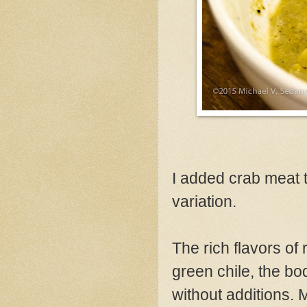
I added crab meat t
variation.
The rich flavors of 
green chile, the bo
without additions.