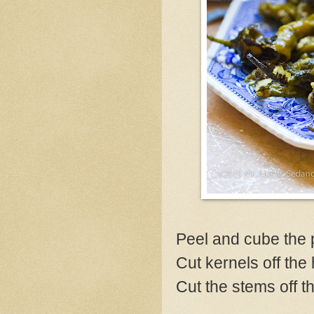
Peel and cube the p
Cut kernels off the 
Cut the stems off t