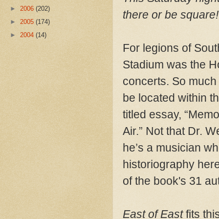
►
2006
(202)
there or be square!
►
2005
(174)
►
2004
(14)
For legions of Sout
Stadium was the Ho
concerts. So much f
be located within t
titled essay, “Mem
Air.” Not that Dr.
he’s a musician who
historiography here
of the book's 31 au
East of East
fits th