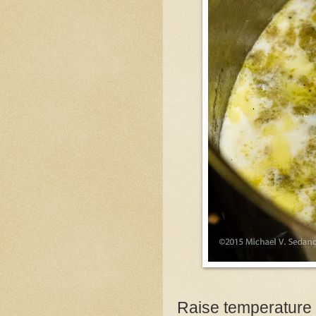
Raise temperature a