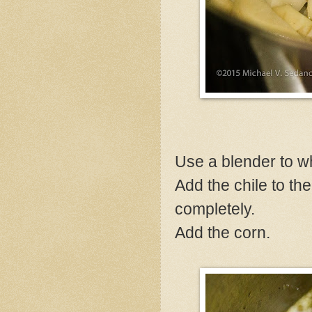
Use a blender to whi
Add the chile to th
completely.
Add the corn.