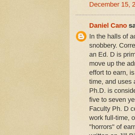
December 15, 
Daniel Cano
sa
In the halls of
snobbery. Corre
an Ed. D is prim
move up the admi
effort to earn, 
time, and uses a
Ph.D. is conside
five to seven ye
Faculty Ph. D 
work full-time, o
"horrors" of ear