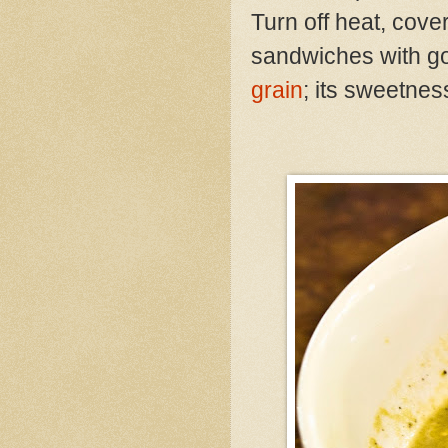
Turn off heat, cov
sandwiches with go
grain
; its sweetnes