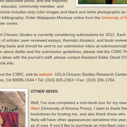
and silkscreen prints, and she explores
 an educator, community member, and
volume includes sixty color images and black and white photographs as w
d bibliography. Order
Malaquias Montoya
online from the
University of
 Ver series.
 of Chicano Studies
is currently considering submissions for 2012. Each
s of articles: peer-reviewed essays, thematic dossiers, and book review
ling basis and should be sent to our submission inbox at submissions@
on about
Aztlán
and the submission guidelines, please visit the CSRC 
 ideas with the journal’s staff, please contact Assistant Editor David O’
cla.edu.
ut the CSRC, visit its
website
. UCLA Chicano Studies Research Center 
es, CA 90095-1544 • Tel: (310) 825-2363 • Fax: (310) 206-1784.
OTHER NEWS:
Well, I’ve now completed a mini-book tour for my new
Want
(University of Arizona Press). I want to thank t
bookstores for hosting me, and also thank those who
likely will have other appearances sometime this year,
as of now. If you’d like to purchase an inscribed copy