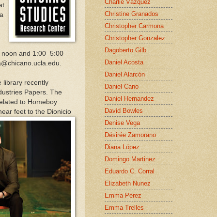
Charlie Vázquez
at
Christine Granados
 a
Christopher Carmona
Christopher Gonzalez
Dagoberto Gilb
.–noon and 1:00–5:00
Daniel Acosta
ra@chicano.ucla.edu.
Daniel Alarcón
library recently
Daniel Cano
ndustries Papers. The
Daniel Hernandez
 related to Homeboy
David Bowles
ear feet to the Dionicio
Denise Vega
Désirée Zamorano
Diana López
Domingo Martinez
Eduardo C. Corral
Elizabeth Nunez
Emma Pérez
Emma Trelles