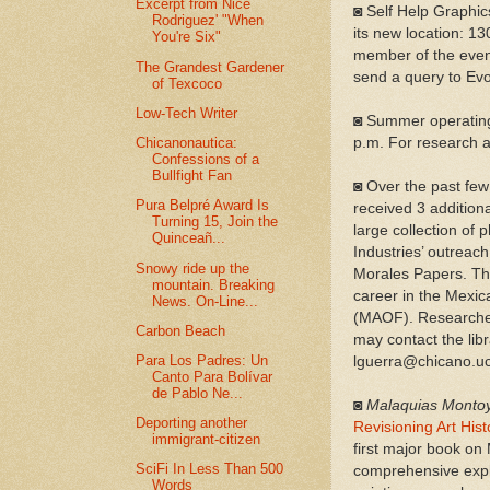
Excerpt from Nice
◙ Self Help Graphics
Rodriguez' "When
its new location: 13
You're Six"
member of the even
The Grandest Gardener
send a query to Ev
of Texcoco
Low-Tech Writer
◙ Summer operating
Chicanonautica:
p.m. For research a
Confessions of a
Bullfight Fan
◙ Over the past few
Pura Belpré Award Is
received 3 addition
Turning 15, Join the
large collection of
Quinceañ...
Industries’ outreach
Snowy ride up the
Moral
es Papers. Th
mountain. Breaking
career in the Mexi
News. On-Line...
(MAOF). Researcher
Carbon Beach
may contact the libr
Para Los Padres: Un
lguerra@chicano.uc
Canto Para Bolívar
de Pablo Ne...
◙
Malaquias Monto
Deporting another
Revisioning Art Hist
immigrant-citizen
first major book on
SciFi In Less Than 500
comprehensive explo
Words