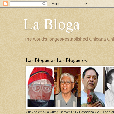
La Bloga
The world's longest-established Chicana Chic
Las Blogueras Los Blogueros
Click to email a writer. Denver CO • Pasadena CA • The S