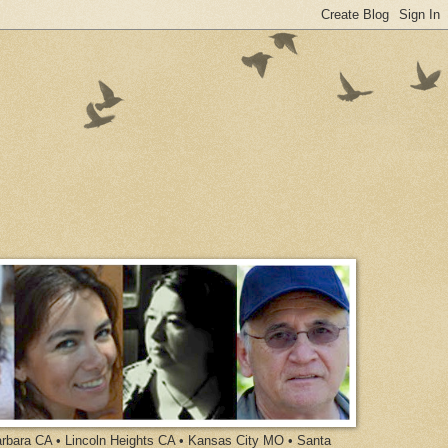
arbara CA • Lincoln Heights CA • Kansas City MO • Santa