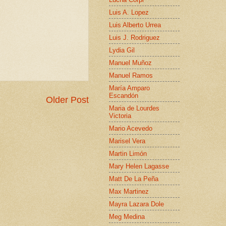
Luis A. Lopez
Luis Alberto Urrea
Luis J. Rodriguez
Lydia Gil
Manuel Muñoz
Manuel Ramos
María Amparo
Escandón
Older Post
Maria de Lourdes
Victoria
Mario Acevedo
Marisel Vera
Martin Limón
Mary Helen Lagasse
Matt De La Peña
Max Martinez
Mayra Lazara Dole
Meg Medina