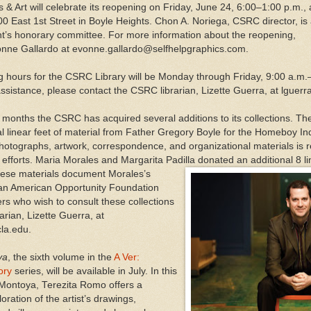
 & Art will celebrate its reopening on Friday, June 24, 6:00–1:00 p.m., 
00 East 1st Street in Boyle Heights. Chon A. Noriega, CSRC director, is
t’s honorary committee. For more information about the reopening,
onne Gallardo at evonne.gallardo@selfhelpgraphics.com.
 hours for the CSRC Library will be Monday through Friday, 9:00 a.m
ssistance, please contact the CSRC librarian, Lizette Guerra, at lguer
 months the CSRC has acquired several additions to its collections. The 
al linear feet of material from Father Gregory Boyle for the Homeboy I
 photographs, artwork, correspondence, and organizational materials is
 efforts. Maria Morales and Margarita Padilla donated an additional 8 lin
ese materials document Morales’s
can American Opportunity Foundation
s who wish to consult these collections
arian, Lizette Guerra, at
la.edu.
ya
, the sixth volume in the
A Ver:
ory
series, will be available in July. In this
 Montoya, Terezita Romo offers a
ration of the artist’s drawings,