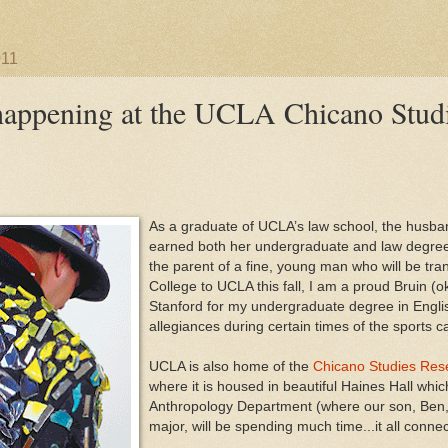
011
appening at the UCLA Chicano Studi
As a graduate of UCLA’s law school, the husb
earned both her undergraduate and law degre
the parent of a fine, young man who will be tra
College to UCLA this fall, I am a proud Bruin (ok
Stanford for my undergraduate degree in Englis
allegiances during certain times of the sports c
UCLA is also home of the
Chicano Studies Res
where it is housed in beautiful Haines Hall whi
Anthropology Department (where our son, Ben,
major, will be spending much time...it all conne