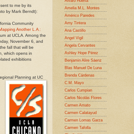
Alvaro Huerta
ent to me by its
Amelia M.L. Montes
oto by Mark Berndt):
Américo Paredes
Amy Tintera
ifornia Community
Mapping Another L.A.:
Ana Castillo
eum at UCLA. Among the
Angel Vigil
unday, November 6, and
Angela Cervantes
 fall that will be
Ashley Hope Pérez
n, which opens in
related exhibitions
Benjamin Alire Sáenz
Blas Manuel De Luna
Brenda Cárdenas
Regional Planning at UC
C.M. Mayo
Carlos Cumpian
Carlos Nicolás Flores
Carmen Amato
Carmen Calatayud
Carmen Lomas Garza
Carmen Tafolla