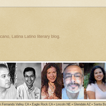
ano, Latina Latino literary blog.
an Fernando Valley CA • Eagle Rock CA • Lincoln NE • Glendale AZ • Santa B