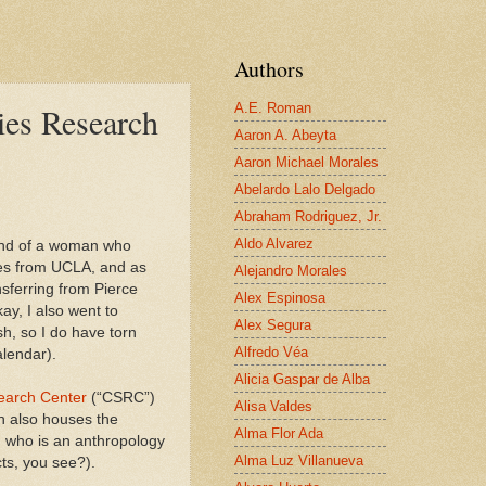
Authors
A.E. Roman
es Research
Aaron A. Abeyta
Aaron Michael Morales
Abelardo Lalo Delgado
Abraham Rodriguez, Jr.
Aldo Alvarez
and of a woman who
es from UCLA, and as
Alejandro Morales
nsferring from Pierce
Alex Espinosa
ay, I also went to
Alex Segura
h, so I do have torn
Alfredo Véa
alendar).
Alicia Gaspar de Alba
earch Center
(“CSRC”)
Alisa Valdes
ch also houses the
Alma Flor Ada
 who is an anthropology
Alma Luz Villanueva
cts, you see?).