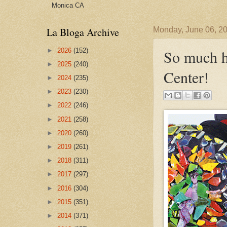
Monica CA
La Bloga Archive
Monday, June 06, 2
►
2026
(152)
So much h
►
2025
(240)
Center!
►
2024
(235)
►
2023
(230)
►
2022
(246)
►
2021
(258)
►
2020
(260)
►
2019
(261)
►
2018
(311)
►
2017
(297)
►
2016
(304)
►
2015
(351)
►
2014
(371)