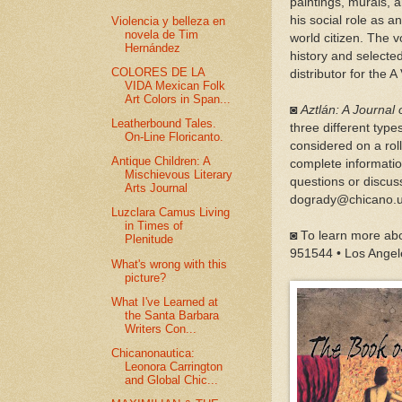
paintings, murals, 
his social role as
Violencia y belleza en
novela de Tim
world citizen. The 
Hernández
history and selecte
COLORES DE LA
distributor for the A
VIDA Mexican Folk
Art Colors in Span...
◙
Aztlán: A Journal
Leatherbound Tales.
three different type
On-Line Floricanto.
considered on a rol
Antique Children: A
complete informati
Mischievous Literary
questions or discuss
Arts Journal
dogrady@chicano.u
Luzclara Camus Living
in Times of
◙ To learn more abo
Plenitude
951544 • Los Angel
What's wrong with this
picture?
What I've Learned at
the Santa Barbara
Writers Con...
Chicanonautica:
Leonora Carrington
and Global Chic...