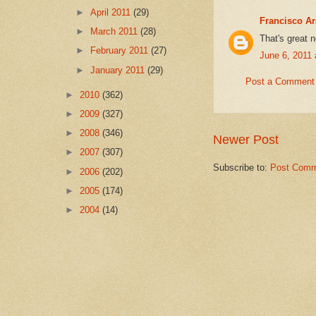
►
April 2011
(29)
Francisco A
►
March 2011
(28)
That's great 
►
February 2011
(27)
June 6, 2011
►
January 2011
(29)
Post a Comment
►
2010
(362)
►
2009
(327)
►
2008
(346)
Newer Post
►
2007
(307)
Subscribe to:
Post Comm
►
2006
(202)
►
2005
(174)
►
2004
(14)