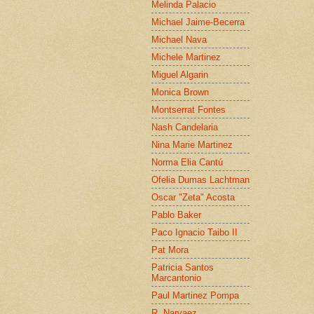
Melinda Palacio
Michael Jaime-Becerra
Michael Nava
Michele Martinez
Miguel Algarin
Monica Brown
Montserrat Fontes
Nash Candelaria
Nina Marie Martinez
Norma Elia Cantú
Ofelia Dumas Lachtman
Oscar "Zeta" Acosta
Pablo Baker
Paco Ignacio Taibo II
Pat Mora
Patricia Santos
Marcantonio
Paul Martinez Pompa
R. Narvaez