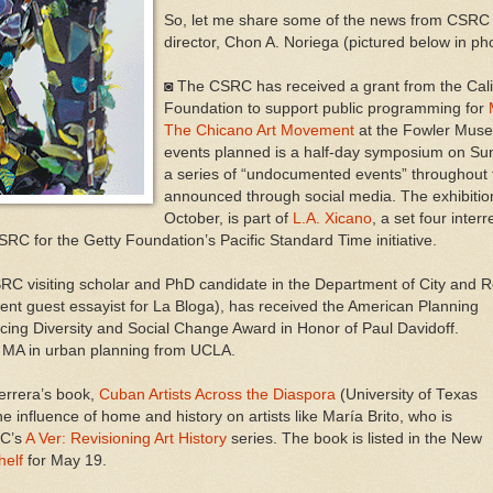
So, let me share some of the news from CSRC s
director, Chon A. Noriega (pictured below in ph
◙ The CSRC has received a grant from the Cal
Foundation to support public programming for
The Chicano Art Movement
at the Fowler Mus
events planned is a half-day symposium on S
a series of “undocumented events” throughout the
announced through social media. The exhibitio
October, is part of
L.A. Xicano
, a set four inter
RC for the Getty Foundation’s Pacific Standard Time initiative.
RC visiting scholar and PhD candidate in the Department of City and 
ent guest essayist for La Bloga), has rece
ived the American Planning
cing Diversity and Social Change Award in Honor of Paul Davidoff.
s MA in urban planning from UCLA.
errera’s book,
Cuban Artists Across the Diaspora
(University of Texas
 influence of home and history on artists like María Brito, who is
RC’s
A Ver: Revisioning Art History
series. The book is listed in the New
helf
for May 19.