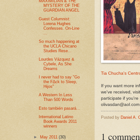
MAXIMILIAN & THE
MYSTERY OF THE
GUARDIAN ANGEL
Guest Columnist:
Lorena Hughes
Confesses. On-Line
...
So much happening at
the UCLA Chicano
Studies Rese...
Lourdes Vázquez &
Cybele, As She
Dreams
Tia Chucha's Centro
I never had to say "Go
the F∆ck to Sleep,
If you want more in
Hijos"
we've received, vis
A Western In Less
participate if you'r
Than 500 Words
olivasdan@aol.com
Esto también pasará...
International Latino
Posted by
Daniel A. 
Book Awards 2011
winners
1 commen
►
May 2011
(30)