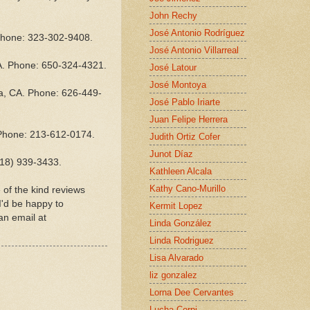
John Rechy
José Antonio Rodríguez
 Phone: 323-302-9408.
José Antonio Villarreal
A. Phone: 650-324-4321.
José Latour
José Montoya
na, CA. Phone: 626-449-
José Pablo Iriarte
Juan Felipe Herrera
 Phone: 213-612-0174.
Judith Ortiz Cofer
Junot Díaz
818) 939-3433.
Kathleen Alcala
Kathy Cano-Murillo
of the kind reviews
I'd be happy to
Kermit Lopez
an email at
Linda González
Linda Rodriguez
Lisa Alvarado
liz gonzalez
Lorna Dee Cervantes
Lucha Corpi