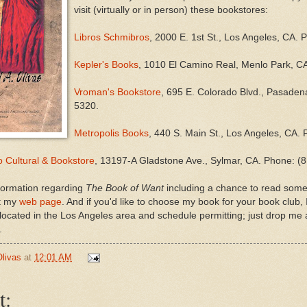
visit (virtually or in person) these bookstores:
Libros Schmibros
, 2000 E. 1st St., Los Angeles, CA.
Kepler's Books
, 1010 El Camino Real, Menlo Park, C
Vroman's Bookstore
, 695 E. Colorado Blvd., Pasade
5320.
Metropolis Books
, 440 S. Main St., Los Angeles, CA.
 Cultural & Bookstore
, 13197-A Gladstone Ave., Sylmar, CA. Phone: (
formation regarding
The Book of Want
including a chance to read some 
it my
web page
. And if you'd like to choose my book for your book club, 
e located in the Los Angeles area and schedule permitting; just drop me 
.
Olivas
at
12:01 AM
t: