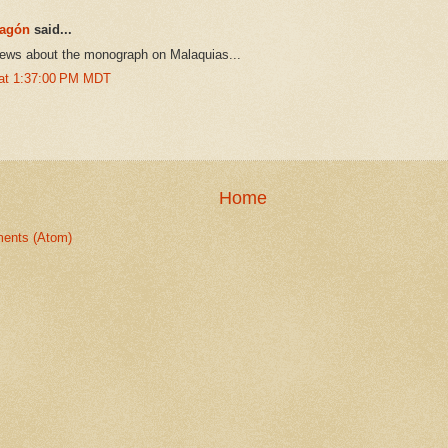
ragón
said...
news about the monograph on Malaquias...
 at 1:37:00 PM MDT
Home
ents (Atom)