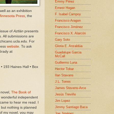
Emmy Pérez
Ernest Hogan
ell as an exhibition
F. Isabel Campoy
 Minnesota Press
, the
Francisco Aragon
Francisco Jiménez
 issue of
Aztlán
presents
Francisco X. Alarcón
s. All submissions are
Gary Soto
chicano.ucla.edu. For
Gloria E. Anzaldúa
Press
website
. To ask
Grady at
Guadalupe Garcia
McCall
Guillermo Luna
• 193 Haines Hall • Box
Hector Tobar
Ilan Stavans
J.L. Torres
James Stevens-Arce
 novel,
The Book of
Jesús Treviño
he wonderful independent
Jim Lopez
 came to hear me read. I
Jimmy Santiago Baca
 but nothing is planned
 of my novel, you may
Joe Jiménez