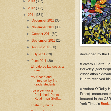
►
2013
(357)
►
2012
(363)
▼
2011
(351)
►
December 2011
(30)
►
November 2011
(30)
►
October 2011
(30)
►
September 2011
(29)
►
August 2011
(30)
►
July 2011
(29)
developed by the CS
▼
June 2011
(30)
◙ Álvaro Huerta, CS
El ruido de las cosas al
Berkeley (and frequ
caer
Association’s Advan
My Shoes and I-
Huerta received hi
Interview by 3rd-
grade students
◙ Andrea O’Reilly H
Get It Written &
Press), measures the
Published. Poets
Read Their Stuff...
featured in the CS
York Times’s
Books
I hate my name