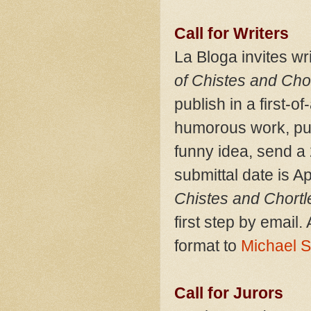
Call for Writers
La Bloga invites wr
of Chistes and Chor
publish in a first-of
humorous work, publ
funny idea, send a 
submittal date is Ap
Chistes and Chortl
first step by emai
format to
Michael 
Call for Jurors