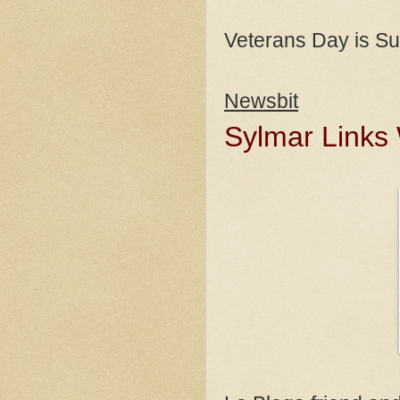
Veterans Day is S
Newsbit
Sylmar Links