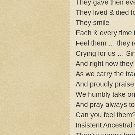
They gave their eve
They lived & died f
They smile
Each & every time t
Feel them … they’r
Crying for us … Si
And right now they’
As we carry the tra
And proudly praise 
We humbly take on t
And pray always to b
Can you feel them
Insistent Ancestral