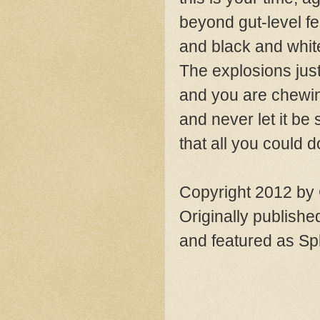
beyond gut-level fe
and black and white
The explosions jus
and you are chewin
and never let it be 
that all you could d
Copyright 2012 by
Originally publishe
and featured as Sp