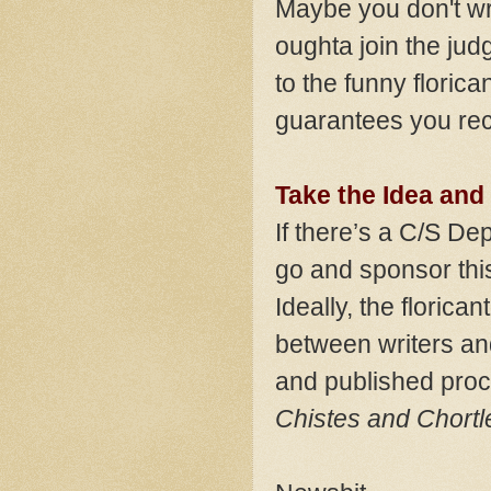
Maybe you don't wr
oughta join the judg
to the funny florican
guarantees you rec
Take the Idea and
If there’s a C/S De
go and sponsor this
Ideally, the florica
between writers an
and published proce
Chistes and Chortl