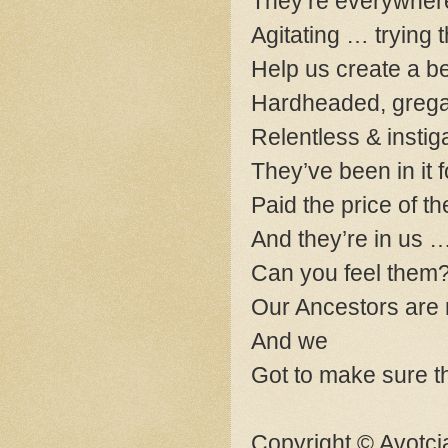
They’re everywher
Agitating … trying 
Help us create a be
Hardheaded, gregari
Relentless & instig
They’ve been in it f
Paid the price of t
And they’re in us 
Can you feel them
Our Ancestors are 
And we
Got to make sure t
Copyright © Avotcj