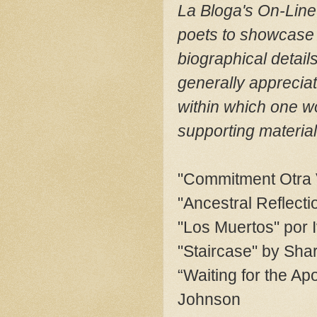
La Bloga's On-Line 
poets to showcase 
biographical detai
generally apprecia
within which one w
supporting material
"Commitment Otra 
"Ancestral Reflecti
"Los Muertos" por 
"Staircase" by Shar
“Waiting for the A
Johnson