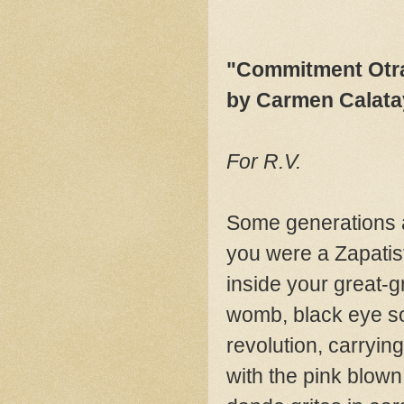
"Commitment Otr
by Carmen Calat
For R.V.
Some generations 
you were a Zapatis
inside your great-
womb, black eye so
revolution, carryin
with the pink blown