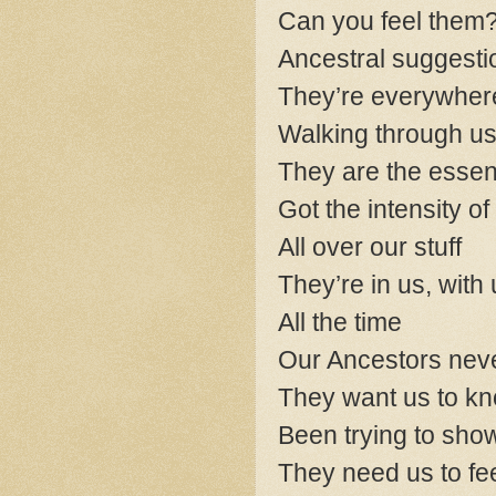
Can you feel them
Ancestral suggestio
They’re everywher
Walking through us,
They are the essen
Got the intensity of
All over our stuff
They’re in us, with
All the time
Our Ancestors nev
They want us to kn
Been trying to show
They need us to fe