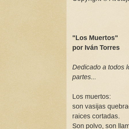
"Los Muertos"
por Iván Torres
Dedicado a todos l
partes...
Los muertos:
son vasijas quebra
raices cortadas.
Son polvo, son lla