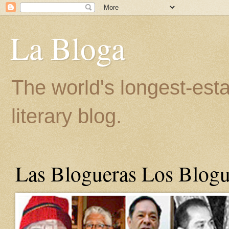
La Bloga
The world's longest-est
literary blog.
Las Blogueras Los Blogu