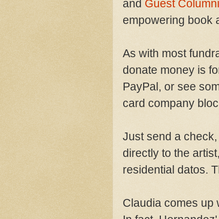
and
Guest Columni
empowering book a
As with most fundr
donate money is fo
PayPal, or see some 
card company blocki
Just send a check,
directly to the artis
residential datos. 
Claudia comes up wi