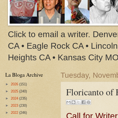
Click to email a writer. Den
CA • Eagle Rock CA • Lincoln
Heights CA • Kansas City M
La Bloga Archive
Tuesday, Novemb
►
2026
(151)
Floricanto of
►
2025
(240)
►
2024
(235)
►
2023
(230)
►
2022
(246)
Call for Write