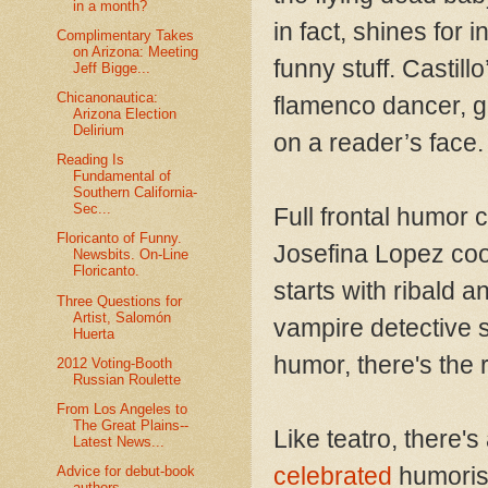
in a month?
in fact, shines for
Complimentary Takes
on Arizona: Meeting
funny stuff. Castil
Jeff Bigge...
Chicanonautica:
flamenco dancer, g
Arizona Election
Delirium
on a reader’s face.
Reading Is
Fundamental of
Southern California-
Sec...
Full frontal humor
Floricanto of Funny.
Josefina Lopez coo
Newsbits. On-Line
Floricanto.
starts with ribald a
Three Questions for
Artist, Salomón
vampire detective s
Huerta
humor, there's the 
2012 Voting-Booth
Russian Roulette
From Los Angeles to
The Great Plains--
Like teatro, there's
Latest News...
celebrated
humorist
Advice for debut-book
authors