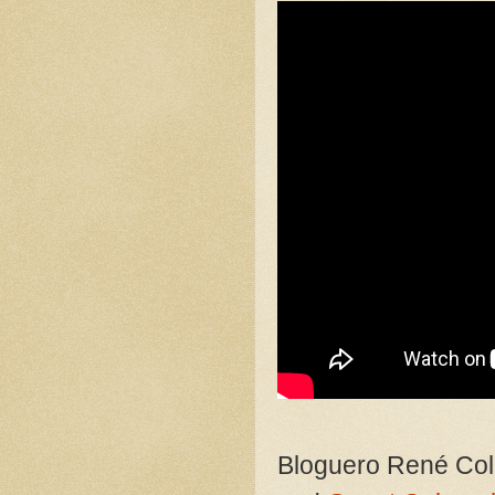
Bloguero René Col