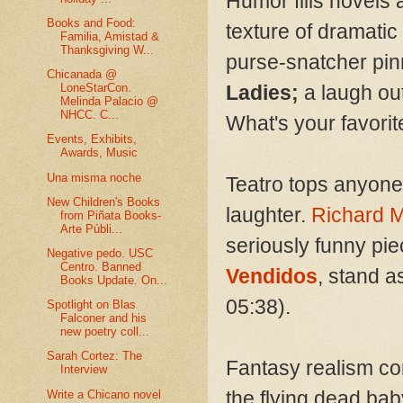
Humor fills novels a
Books and Food:
texture of dramatic
Familia, Amistad &
Thanksgiving W...
purse-snatcher pinn
Chicanada @
LoneStarCon.
Ladies;
a laugh out
Melinda Palacio @
NHCC. C...
What's your favori
Events, Exhibits,
Awards, Music
Una misma noche
Teatro tops anyone’
New Children's Books
laughter.
Richard 
from Piñata Books-
Arte Públi...
seriously funny pi
Negative pedo. USC
Centro. Banned
Vendidos
, stand as
Books Update. On...
05:38).
Spotlight on Blas
Falconer and his
new poetry coll...
Sarah Cortez: The
Fantasy realism com
Interview
the flying dead ba
Write a Chicano novel