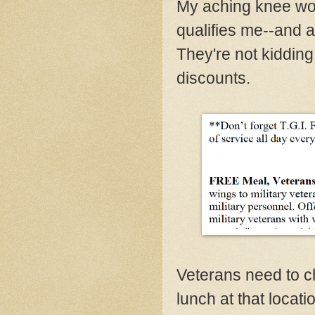
My aching knee won
qualifies me--and a
They're not kidding
discounts.
Veterans need to ch
lunch at that locati