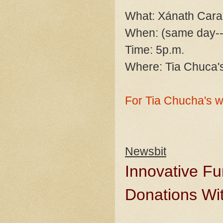
What: Xánath Cara
When: (same day--
Time: 5p.m.
Where: Tia Chuca's
For Tia Chucha's w
Newsbit
Innovative Fu
Donations Wi