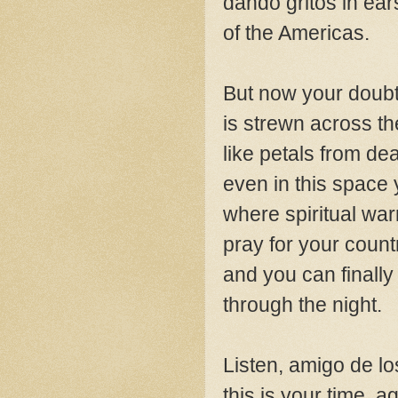
dando gritos in ear
of the Americas.
But now your doub
is strewn across t
like petals from de
even in this space 
where spiritual war
pray for your count
and you can finally
through the night.
Listen, amigo de l
this is your time, a