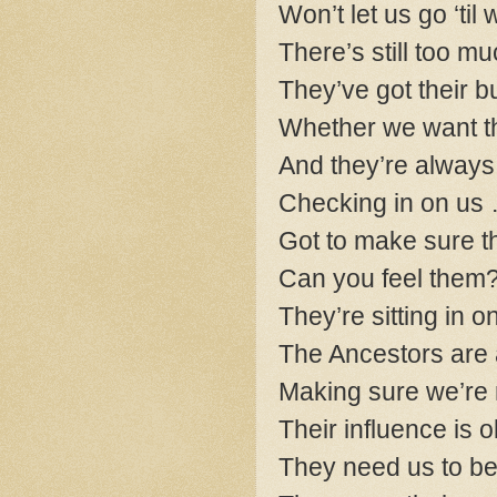
Won’t let us go ‘ti
There’s still too m
They’ve got their b
Whether we want th
And they’re always
Checking in on us …
Got to make sure t
Can you feel them
They’re sitting in o
The Ancestors are
Making sure we’re
Their influence is
They need us to b