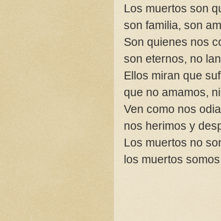
Los muertos son q
son familia, son am
Son quienes nos 
son eternos, no la
Ellos miran que suf
que no amamos, ni
Ven como nos odi
nos herimos y de
Los muertos no son
los muertos somos