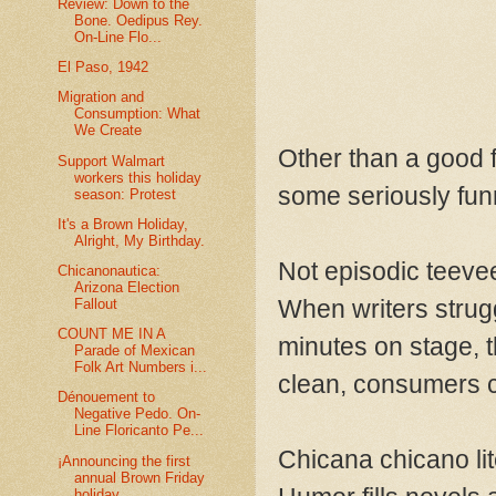
Review: Down to the
Bone. Oedipus Rey.
On-Line Flo...
El Paso, 1942
Migration and
Consumption: What
We Create
Other than a good 
Support Walmart
workers this holiday
some seriously fun
season: Protest
It's a Brown Holiday,
Alright, My Birthday.
Not episodic teevee
Chicanonautica:
Arizona Election
When writers strugg
Fallout
COUNT ME IN A
minutes on stage, t
Parade of Mexican
Folk Art Numbers i...
clean, consumers c
Dénouement to
Negative Pedo. On-
Line Floricanto Pe...
Chicana chicano lit
¡Announcing the first
annual Brown Friday
holiday ...