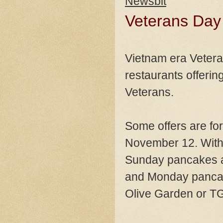
Newsbit
Veterans Day
Vietnam era Vetera
restaurants offering
Veterans.
Some offers are fo
November 12. With 
Sunday pancakes at 
and Monday pancake
Olive Garden or TG