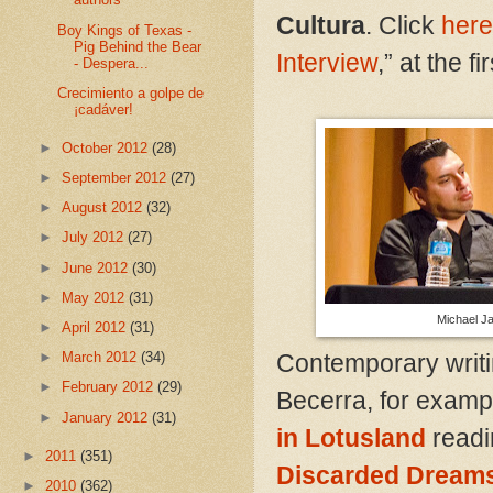
Cultura
. Click
here
Boy Kings of Texas -
Pig Behind the Bear
Interview
,” at the fir
- Despera...
Crecimiento a golpe de
¡cadáver!
►
October 2012
(28)
►
September 2012
(27)
►
August 2012
(32)
►
July 2012
(27)
►
June 2012
(30)
►
May 2012
(31)
Michael Ja
►
April 2012
(31)
Contemporary writi
►
March 2012
(34)
►
February 2012
(29)
Becerra, for exampl
►
January 2012
(31)
in Lotusland
readi
►
2011
(351)
Discarded Dream
►
2010
(362)