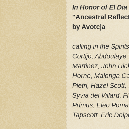
In Honor of El Di
"Ancestral Reflec
by Avotcja
calling in the Spi
Cortijo, Abdoulaye
Martinez, John Hick
Horne, Malonga Ca
Pietri, Hazel Scot
Syvia del Villard,
Primus, Eleo Pomar
Tapscott, Eric Dol