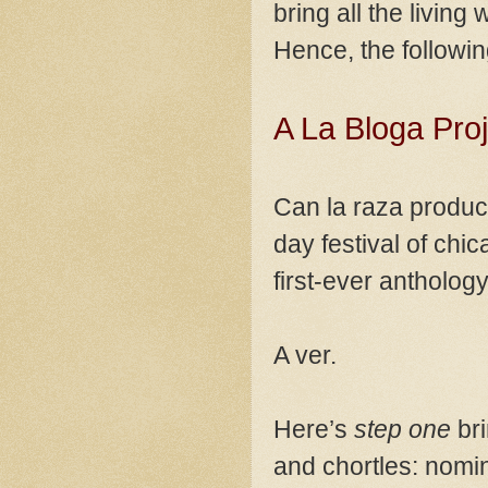
bring all the living
Hence, the followin
A La Bloga Pro
Can la raza produce
day festival of chi
first-ever antholo
A ver.
Here’s
step one
bri
and chortles: nomin