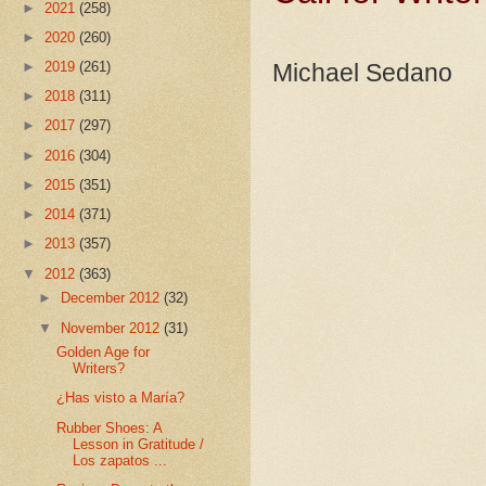
►
2021
(258)
►
2020
(260)
►
2019
(261)
Michael Sedano
►
2018
(311)
►
2017
(297)
►
2016
(304)
►
2015
(351)
►
2014
(371)
►
2013
(357)
▼
2012
(363)
►
December 2012
(32)
▼
November 2012
(31)
Golden Age for
Writers?
¿Has visto a María?
Rubber Shoes: A
Lesson in Gratitude /
Los zapatos ...