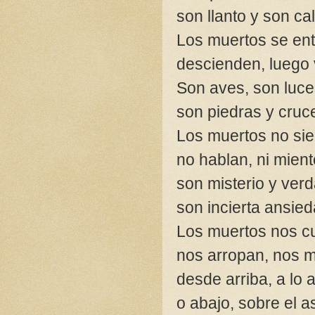
son llanto y son ca
Los muertos se ent
descienden, luego 
Son aves, son luc
son piedras y cruc
Los muertos no si
no hablan, ni mient
son misterio y ver
son incierta ansied
Los muertos nos c
nos arropan, nos m
desde arriba, a lo a
o abajo, sobre el as