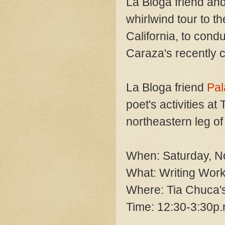
La Bloga friend a
whirlwind tour to t
California, to cond
Caraza's recently c
La Bloga friend
Pal
poet's activities a
northeastern leg of
When: Saturday, N
What: Writing Wor
Where: Tia Chuca's
Time: 12:30-3:30p.