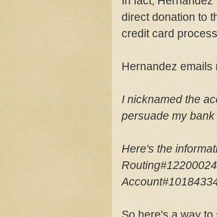
In fact, Hernandez'
direct donation to 
credit card process
Hernandez emails
I nicknamed the ac
persuade my bank t
Here's the informa
Routing#1220002
Account#1018433
So here's a way to 