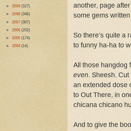
another, page after
►
2009
(327)
some gems written 
►
2008
(346)
►
2007
(307)
►
2006
(202)
So there’s quite a 
►
2005
(174)
to funny ha-ha to wi
►
2004
(14)
All those hangdog 
even
. Sheesh. Cut 
an extended dose o
to Out There, in one
chicana chicano h
And to give the boo