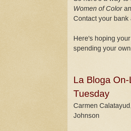
Women of Color
an
Contact your bank 
Here's hoping your 
spending your own 
La Bloga On-L
Tuesday
Carmen Calatayud, A
Johnson